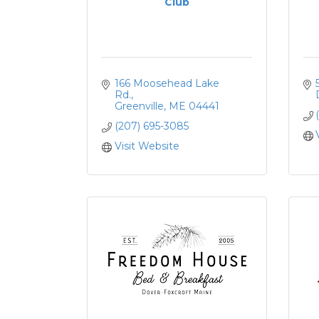
Club
166 Moosehead Lake 
Rd.
Greenville
ME
04441
(207) 695-3085
Visit Website