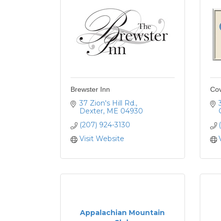
Brewster Inn
Cov
37 Zion's Hill Rd.
Dexter
ME
04930
(207) 924-3130
Visit Website
Appalachian Mountain