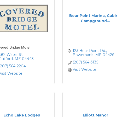
Bear Point Marina, Cabi
Campground...
ered Bridge Motel
123 Bear Point Rd.
382 Water St.
Bowerbank
ME
04426
Guilford
ME
04443
(207) 564-3135
(207) 564-2204
Visit Website
Visit Website
Echo Lake Lodges
Elliott Manor