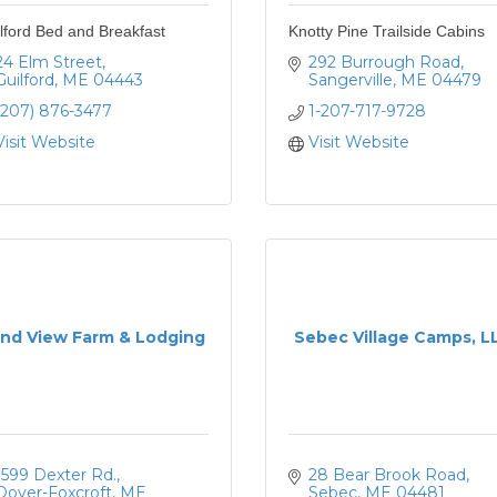
lford Bed and Breakfast
Knotty Pine Trailside Cabins
24 Elm Street
292 Burrough Road
Guilford
ME
04443
Sangerville
ME
04479
(207) 876-3477
1-207-717-9728
Visit Website
Visit Website
nd View Farm & Lodging
Sebec Village Camps, L
1599 Dexter Rd.
28 Bear Brook Road
Dover-Foxcroft
ME
Sebec
ME
04481