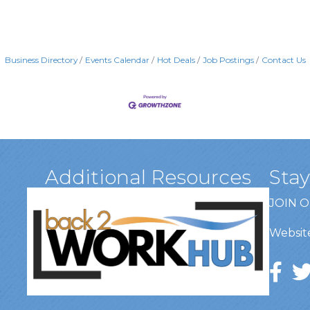
Business Directory
Events Calendar
Hot Deals
Job Postings
Contact Us
Additional Resources
Sta
JOIN 
Website