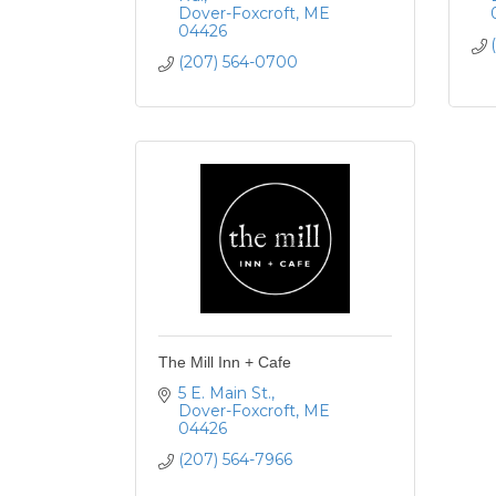
Dover-Foxcroft
ME
04426
(207) 564-0700
The Mill Inn + Cafe
5 E. Main St.
Dover-Foxcroft
ME
04426
(207) 564-7966