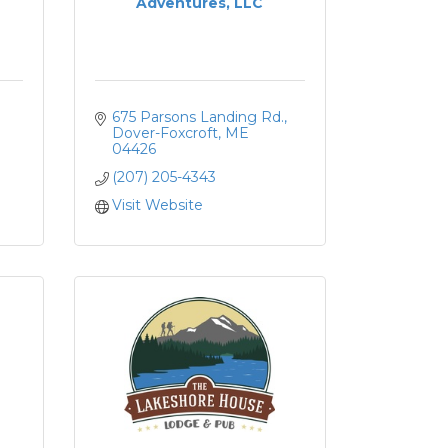
Adventures, LLC
675 Parsons Landing Rd.
Dover-Foxcroft
ME
04426
(207) 205-4343
Visit Website