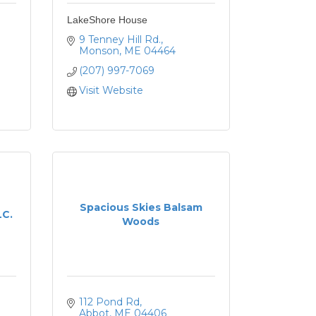
LakeShore House
9 Tenney Hill Rd.
Monson
ME
04464
(207) 997-7069
Visit Website
Spacious Skies Balsam
LC.
Woods
112 Pond Rd
Abbot
ME
04406