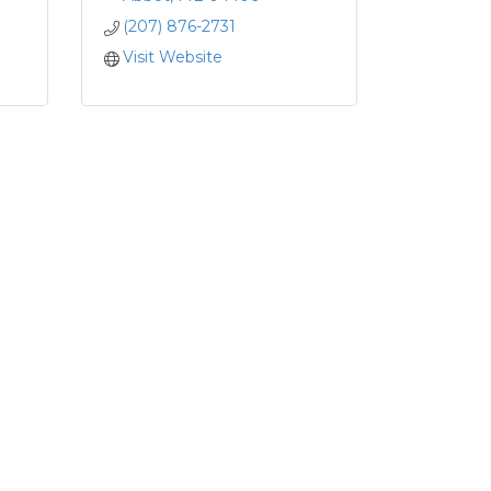
(207) 876-2731
Visit Website