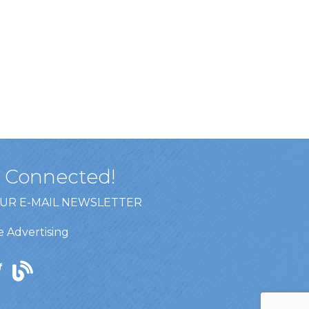
y Connected!
OUR E-MAIL NEWSLETTER
 Advertising