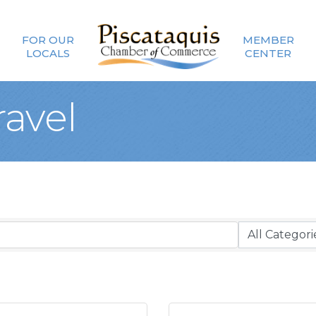
FOR OUR
MEMBER
LOCALS
CENTER
ravel