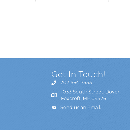
Get In Touch!
207-564-7533
1033 South Street, Dover-
Foxcroft, ME 04426
Send us an Email
.