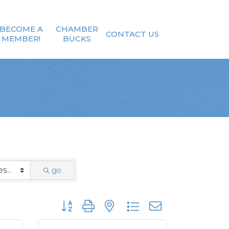
BECOME A
CHAMBER
CONTACT US
MEMBER!
BUCKS
go
Button group with nested dropdown