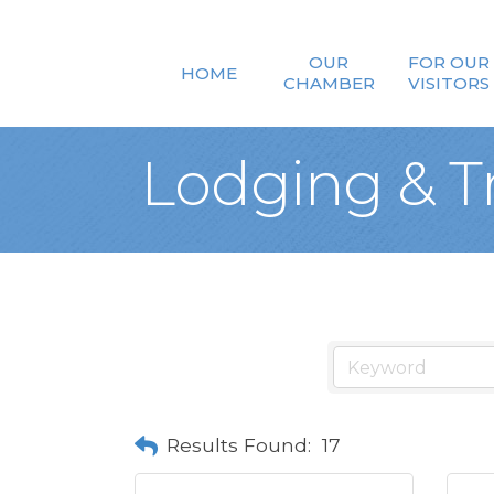
OUR
FOR OUR
HOME
CHAMBER
VISITORS
Lodging & T
Results Found:
17