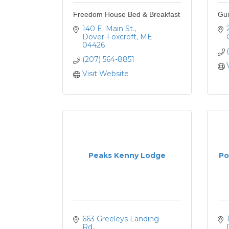
Freedom House Bed & Breakfast
Gui
140 E. Main St.
Dover-Foxcroft
ME
04426
(207) 564-8851
Visit Website
Peaks Kenny Lodge
Po
663 Greeleys Landing 
Rd.