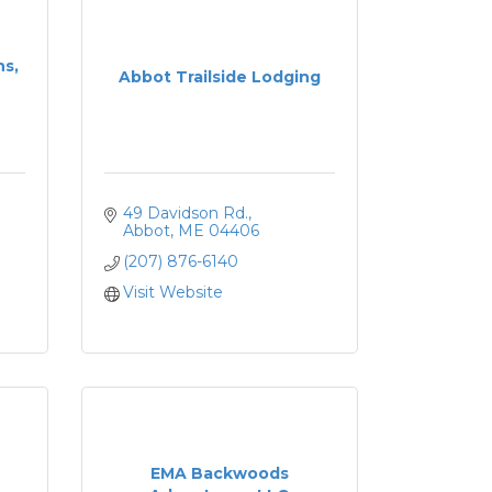
ns,
Abbot Trailside Lodging
49 Davidson Rd.
Abbot
ME
04406
(207) 876-6140
Visit Website
EMA Backwoods