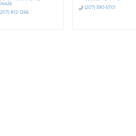
04426
(207) 590-5701
(207) 812-1266