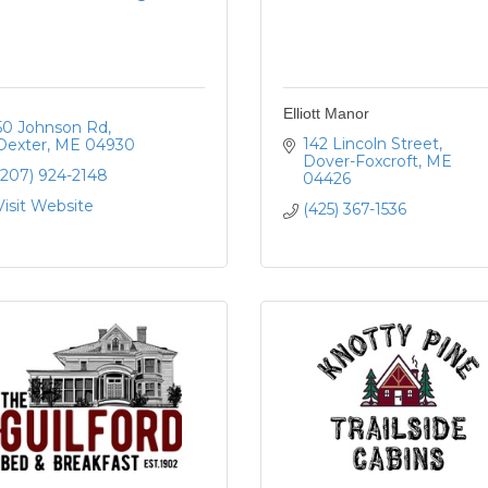
Elliott Manor
50 Johnson Rd
142 Lincoln Street
Dexter
ME
04930
Dover-Foxcroft
ME
(207) 924-2148
04426
Visit Website
(425) 367-1536