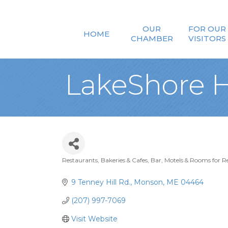
OUR
FOR OUR
HOME
CHAMBER
VISITORS
LakeShore 
Restaurants, Bakeries & Cafes
Bar
Motels & Rooms for R
Categories
9 Tenney Hill Rd.
Monson
ME
04464
(207) 997-7069
Visit Website