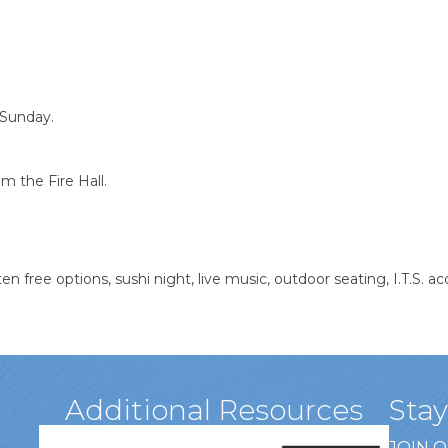
 Sunday.
m the Fire Hall.
en free options, sushi night, live music, outdoor seating, I.T.S. 
Additional Resources
Sta
JOIN 