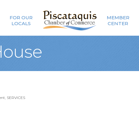
FOR OUR
MEMBER
LOCALS
CENTER
House
ent
SERVICES