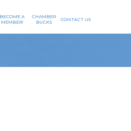
BECOME A
CHAMBER
CONTACT US
MEMBER!
BUCKS