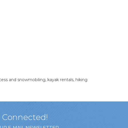
access and snowmobiling, kayak rentals, hiking
y Connected!
OUR E-MAIL NEWSLETTER