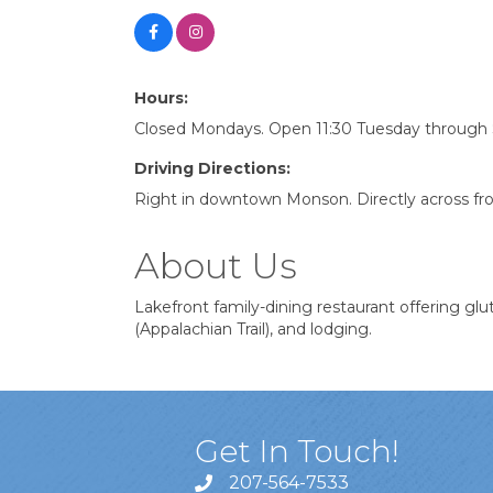
Hours:
Closed Mondays. Open 11:30 Tuesday through
Driving Directions:
Right in downtown Monson. Directly across fro
About Us
Lakefront family-dining restaurant offering glut
(Appalachian Trail), and lodging.
Get In Touch!
207-564-7533