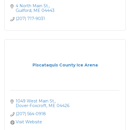
4 North Main St.
Guilford
ME
04443
(207) 717-9031
Piscataquis County Ice Arena
1049 West Main St.
Dover-Foxcroft
ME
04426
(207) 564-0918
Visit Website