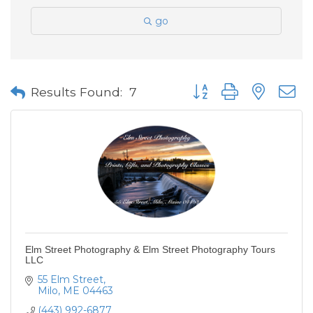
go
Button group with neste
Results Found:
7
Elm Street Photography & Elm Street Photography Tours
LLC
55 Elm Street
Milo
ME
04463
(443) 992-6877