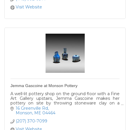
Visit Website
Jemma Gascoine at Monson Pottery
A well-lit pottery shop on the ground floor with a Fine
Art Gallery upstairs, Jemma Gascoine makes her
pottery on site by throwing stoneware clay on a
potter's wheel and firing it in an electric kiln.
16 Greenville Rd
Monson
ME
04464
(207) 370-7099
Visit Website