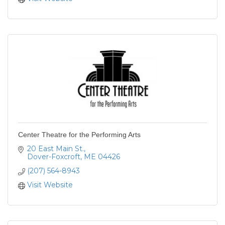
Center Theatre for the Performing Arts
20 East Main St.
Dover-Foxcroft
ME
04426
(207) 564-8943
Visit Website