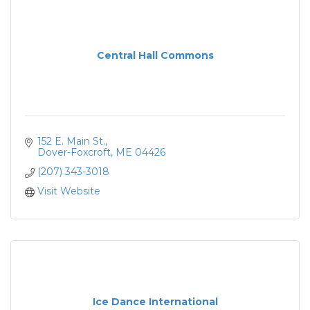
Central Hall Commons
152 E. Main St.
Dover-Foxcroft
ME
04426
(207) 343-3018
Visit Website
Ice Dance International