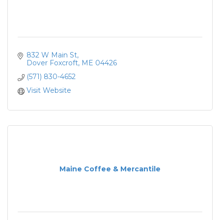
832 W Main St
Dover Foxcroft
ME
04426
(571) 830-4652
Visit Website
Maine Coffee & Mercantile