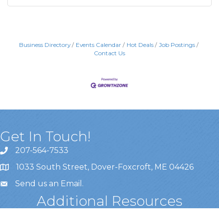
Business Directory
Events Calendar
Hot Deals
Job Postings
Contact Us
Get In Touch!
207-564-7533
1033 South Street, Dover-Foxcroft, ME 04426
Send us an Email
.
Additional Resources