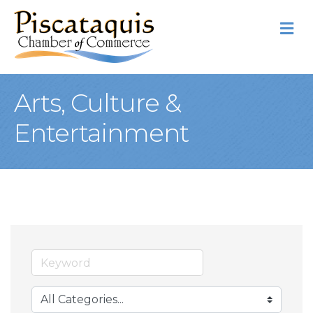
M
Arts, Culture &
Entertainment