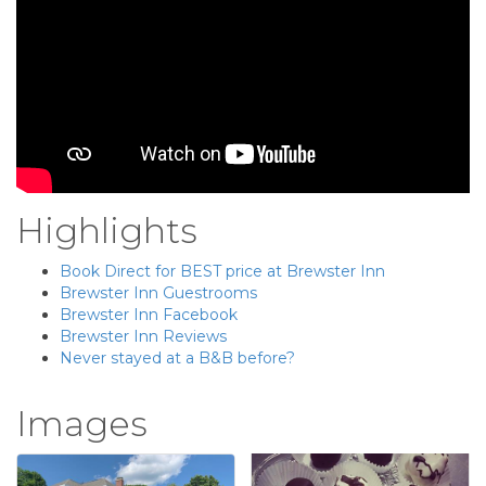
Highlights
Book Direct for BEST price at Brewster Inn
Brewster Inn Guestrooms
Brewster Inn Facebook
Brewster Inn Reviews
Never stayed at a B&B before?
Images