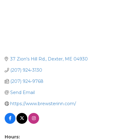
37 Zion's Hill Rd.
Dexter
ME
04930
(207) 924-3130
(207) 924-9768
Send Email
https://www.brewsterinn.com/
Hours: