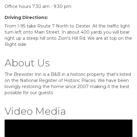
Office hours 7:30 am - 9:30 pm
Driving Directions:
From I-95 take Route 7 North to Dexter. At the traffic light
turn left onto Main Street. In about 400 yards you will bear
right up a steep hill onto Zion's Hill Rd. We are at top on the
Right side.
About Us
The Brewster Inn is a B&B in a historic property that's listed
on the National Register of Historic Places. We have been
lovingly restoring the home since 2007 making it the best
possible for our guests
Video Media