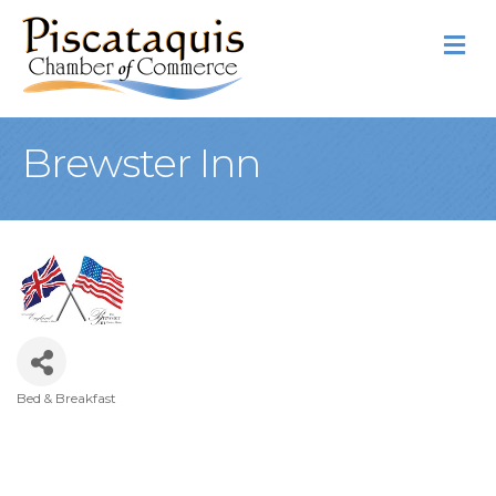
M
Brewster Inn
Bed & Breakfast
Categories