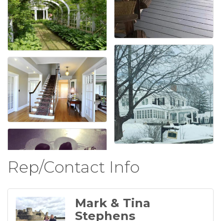
Rep/Contact Info
Mark & Tina
Stephens