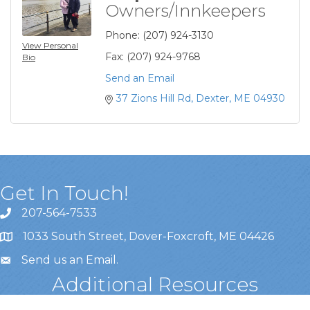
Owners/Innkeepers
Phone:
(207) 924-3130
View Personal
Fax:
(207) 924-9768
Bio
Send an Email
37 Zions Hill Rd
Dexter
ME
04930
Get In Touch!
207-564-7533
1033 South Street, Dover-Foxcroft, ME 04426
Send us an Email
.
Additional Resources