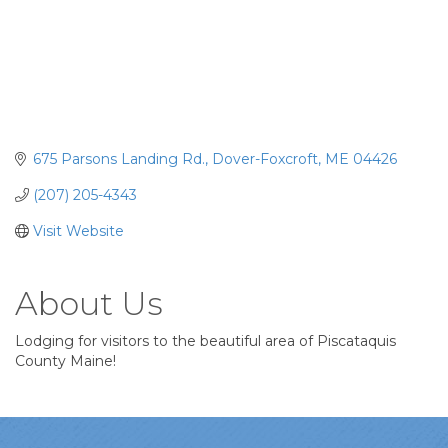
675 Parsons Landing Rd.
Dover-Foxcroft
ME
04426
(207) 205-4343
Visit Website
About Us
Lodging for visitors to the beautiful area of Piscataquis
County Maine!