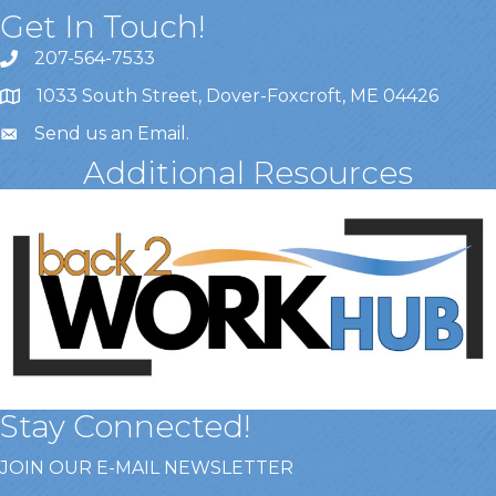
Get In Touch!
207-564-7533
1033 South Street, Dover-Foxcroft, ME 04426
Send us an Email
.
Additional Resources
Stay Connected!
JOIN OUR E-MAIL NEWSLETTER