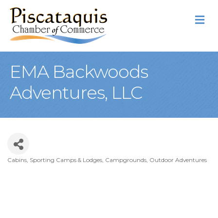
M
EMA Backwoods
Adventures, LLC
Cabins, Sporting Camps & Lodges, Campgrounds
Outdoor Adventures
Categories