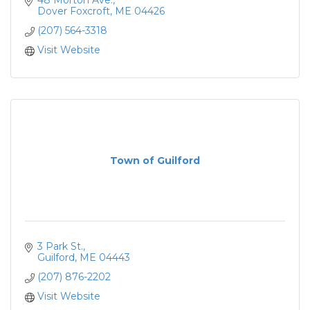
48 Morton Ave.
Dover Foxcroft
ME
04426
(207) 564-3318
Visit Website
Town of Guilford
3 Park St.
Guilford
ME
04443
(207) 876-2202
Visit Website