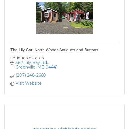
The Lily Cat: North Woods Antiques and Buttons
antiques estates
387 Lily Bay Rd.
Greenville
ME
04441
(207) 248-2660
Visit Website