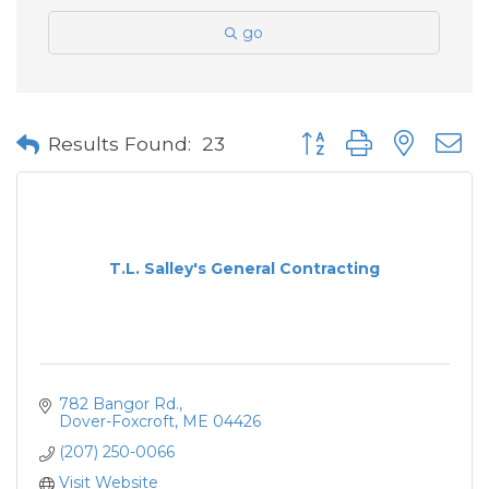
go
Button group with neste
Results Found:
23
T.L. Salley's General Contracting
782 Bangor Rd.
Dover-Foxcroft
ME
04426
(207) 250-0066
Visit Website