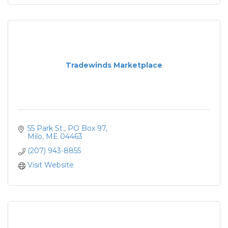
Tradewinds Marketplace
55 Park St.
PO Box 97
Milo
ME
04463
(207) 943-8855
Visit Website