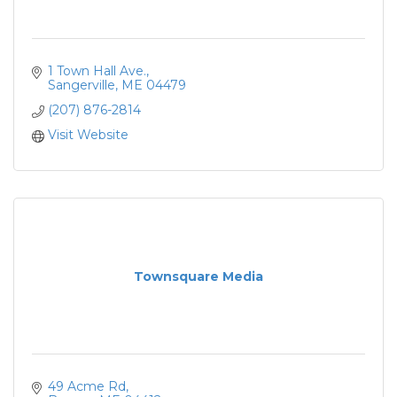
1 Town Hall Ave.
Sangerville
ME
04479
(207) 876-2814
Visit Website
Townsquare Media
49 Acme Rd