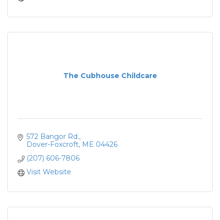
The Cubhouse Childcare
572 Bangor Rd.
Dover-Foxcroft
ME
04426
(207) 606-7806
Visit Website