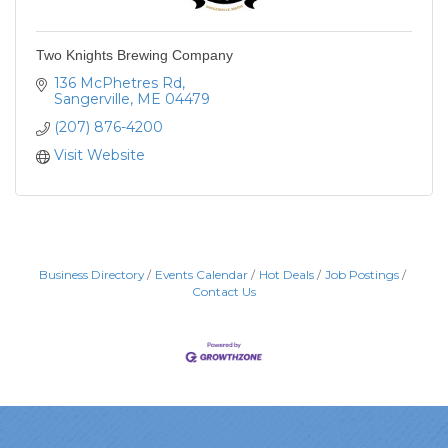
Two Knights Brewing Company
136 McPhetres Rd
Sangerville
ME
04479
(207) 876-4200
Visit Website
Business Directory
Events Calendar
Hot Deals
Job Postings
Contact Us