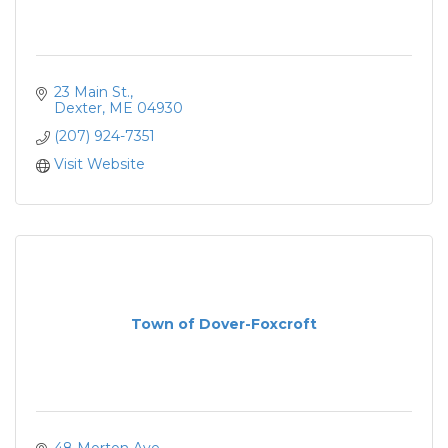
23 Main St.
Dexter
ME
04930
(207) 924-7351
Visit Website
Town of Dover-Foxcroft