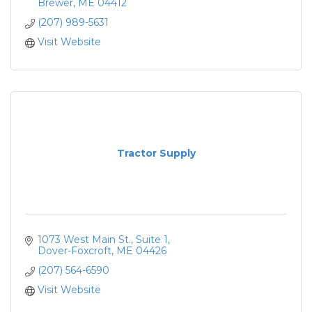
Brewer
ME
04412
(207) 989-5631
Visit Website
Tractor Supply
1073 West Main St.
Suite 1
Dover-Foxcroft
ME
04426
(207) 564-6590
Visit Website