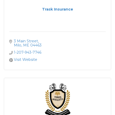
Trask Insurance
3 Main Street
Milo
ME
04463
1-207-943-7746
Visit Website