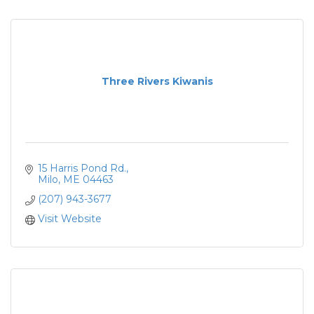
Three Rivers Kiwanis
15 Harris Pond Rd.
Milo
ME
04463
(207) 943-3677
Visit Website