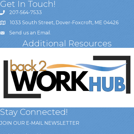
Get In Touch!
207-564-7533
1033 South Street, Dover-Foxcroft, ME 04426
Send us an Email
.
Additional Resources
Stay Connected!
JOIN OUR E-MAIL NEWSLETTER