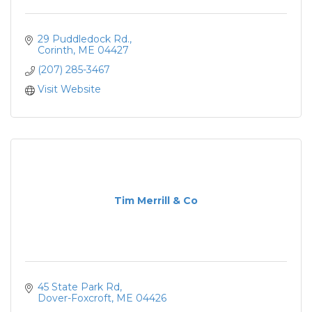
29 Puddledock Rd.
Corinth
ME
04427
(207) 285-3467
Visit Website
Tim Merrill & Co
45 State Park Rd
Dover-Foxcroft
ME
04426