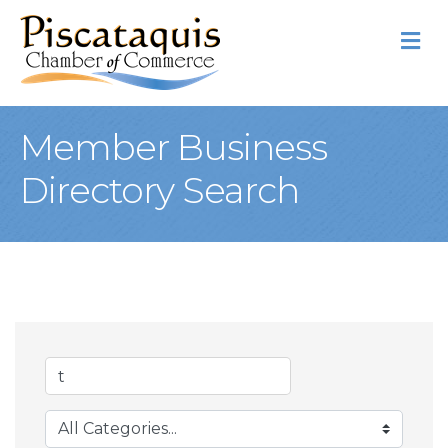
M
Member Business
Directory Search