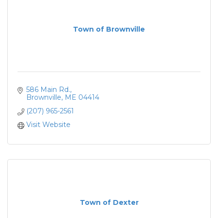
Town of Brownville
586 Main Rd.
Brownville
ME
04414
(207) 965-2561
Visit Website
Town of Dexter