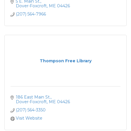
5 E. Main St.
Dover-Foxcroft
ME
04426
(207) 564-7966
Thompson Free Library
186 East Main St.
Dover-Foxcroft
ME
04426
(207) 564-3350
Visit Website