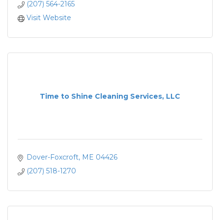
(207) 564-2165
Visit Website
Time to Shine Cleaning Services, LLC
Dover-Foxcroft
ME
04426
(207) 518-1270