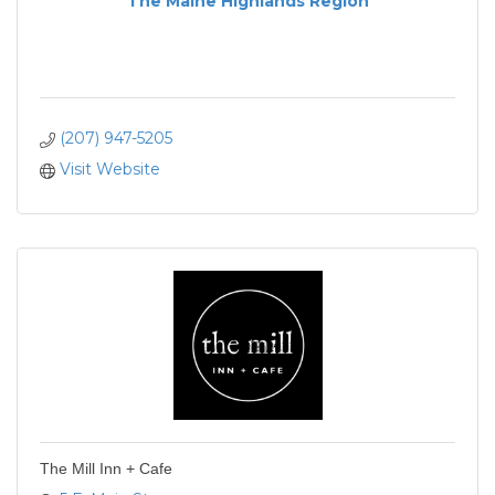
The Maine Highlands Region
(207) 947-5205
Visit Website
The Mill Inn + Cafe