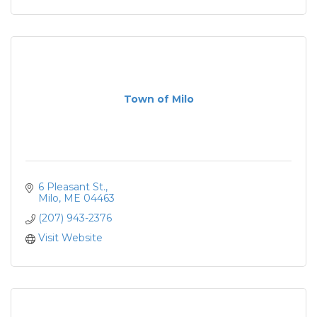
Town of Milo
6 Pleasant St.
Milo
ME
04463
(207) 943-2376
Visit Website