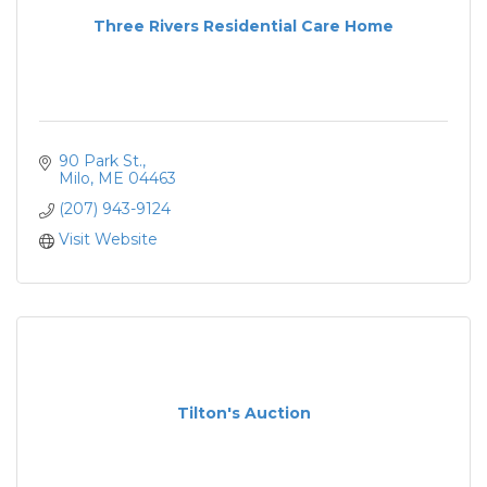
Three Rivers Residential Care Home
90 Park St.
Milo
ME
04463
(207) 943-9124
Visit Website
Tilton's Auction