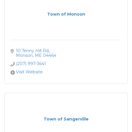
Town of Monson
10 Tenny Hill Rd.
Monson
ME
04464
(207) 997-3641
Visit Website
Town of Sangerville