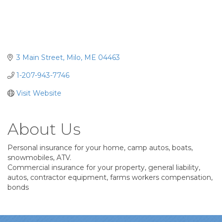
3 Main Street
Milo
ME
04463
1-207-943-7746
Visit Website
About Us
Personal insurance for your home, camp autos, boats,
snowmobiles, ATV.
Commercial insurance for your property, general liability,
autos, contractor equipment, farms workers compensation,
bonds