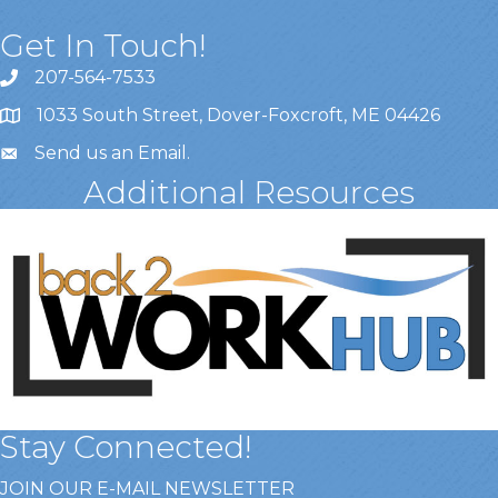
Get In Touch!
207-564-7533
1033 South Street, Dover-Foxcroft, ME 04426
Send us an Email
.
Additional Resources
Stay Connected!
JOIN OUR E-MAIL NEWSLETTER