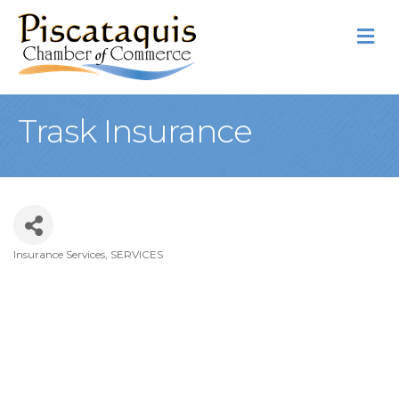
M
Trask Insurance
Insurance Services
SERVICES
Categories