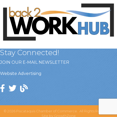
Stay Connected!
JOIN OUR E-MAIL NEWSLETTER
Website Advertising
©
2026
Piscataquis Chamber of Commerce.
All Rights Reserved |
Site by
GrowthZone