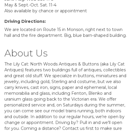
May & Sept.-Oct. Sat. 11-4
Also available by chance or appointment
Driving Directions:
We are located on Route 15 in Monson, right next to town
hall and the fire department. Big, blue barn-shaped building.
About Us
The Lily Cat: North Woods Antiques & Buttons (aka Lily Cat
Antiques) features two buildings full of antiques, collectibles
and great old stuff. We specialize in buttons, miniatures and
jewelry, including gold, Sterling and costume, but we also
carry knives, cast iron, signs, paper and ephemeral, local
memorabilia and glass, including Fenton, Blenko and
uranium glass going back to the Victorian era. We offer
personalized service and, on Saturdays during the summer,
you can come see our model trains running, both indoors
and outside. In addition to our regular hours, we're open by
change or appointment. Driving by? Pull in and we'll open
for you. Coming a distance? Contact us first to make sure