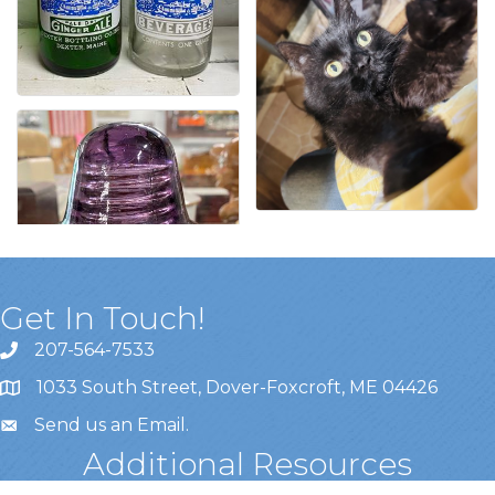
Get In Touch!
207-564-7533
1033 South Street, Dover-Foxcroft, ME 04426
Send us an Email
.
Additional Resources