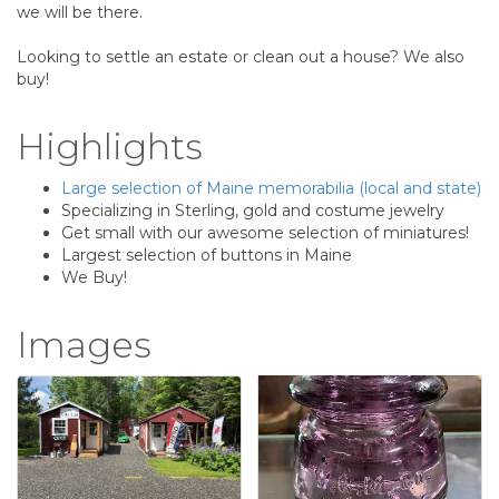
we will be there.
Looking to settle an estate or clean out a house? We also
buy!
Highlights
Large selection of Maine memorabilia (local and state)
Specializing in Sterling, gold and costume jewelry
Get small with our awesome selection of miniatures!
Largest selection of buttons in Maine
We Buy!
Images