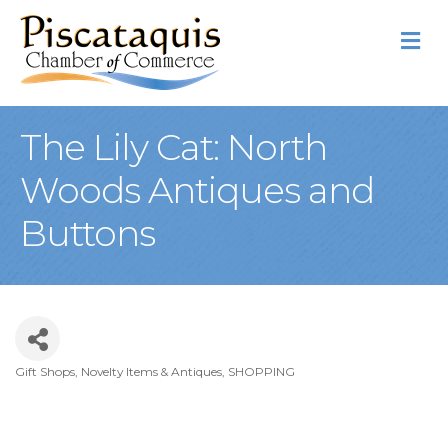
M
The Lily Cat: North
Woods Antiques and
Buttons
Gift Shops, Novelty Items & Antiques
SHOPPING
Categories