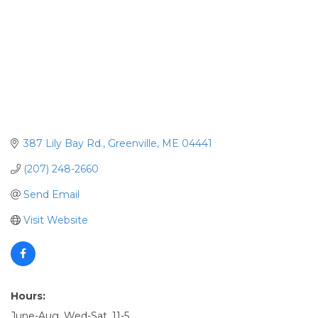
387 Lily Bay Rd.
Greenville
ME
04441
(207) 248-2660
Send Email
Visit Website
Hours:
June-Aug. Wed-Sat. 11-5