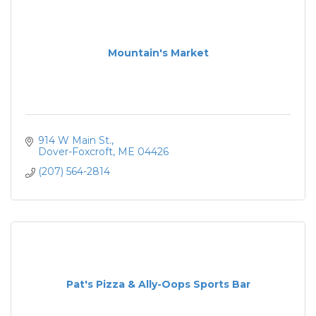
Mountain's Market
914 W Main St.
Dover-Foxcroft
ME
04426
(207) 564-2814
Pat's Pizza & Ally-Oops Sports Bar