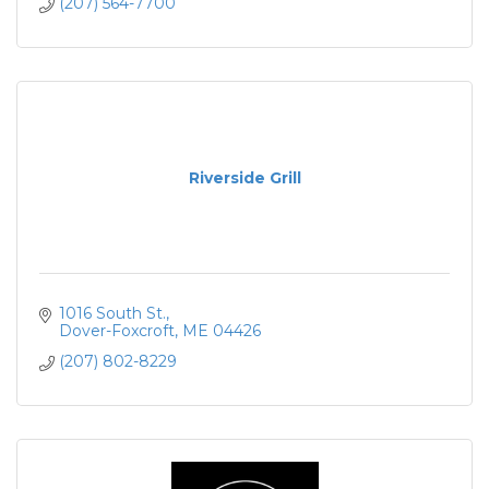
(207) 564-7700
Riverside Grill
1016 South St.
Dover-Foxcroft
ME
04426
(207) 802-8229