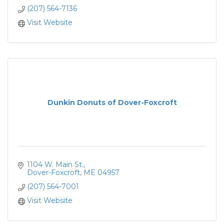
(207) 564-7136
Visit Website
Dunkin Donuts of Dover-Foxcroft
1104 W. Main St.
Dover-Foxcroft
ME
04957
(207) 564-7001
Visit Website