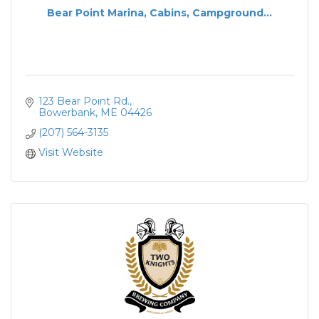
Bear Point Marina, Cabins, Campground...
123 Bear Point Rd.
Bowerbank
ME
04426
(207) 564-3135
Visit Website