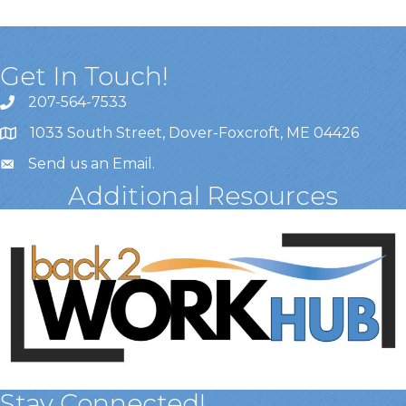
Get In Touch!
207-564-7533
1033 South Street, Dover-Foxcroft, ME 04426
Send us an Email
.
Additional Resources
Stay Connected!