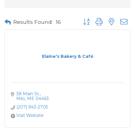
Button group with neste
Results Found:
16
Elaine's Bakery & Café
38 Main St.
Milo
ME
04463
(207) 943-2705
Visit Website