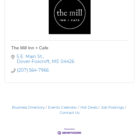
The Mill Inn + Cafe
5 E. Main St.
Dover-Foxcroft
ME
04426
(207) 564-7966
Business Directory
Events Calendar
Hot Deals
Job Postings
Contact Us