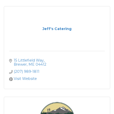
Jeff's Catering
15 Littlefield Way
Brewer
ME
04412
(207) 989-1811
Visit Website