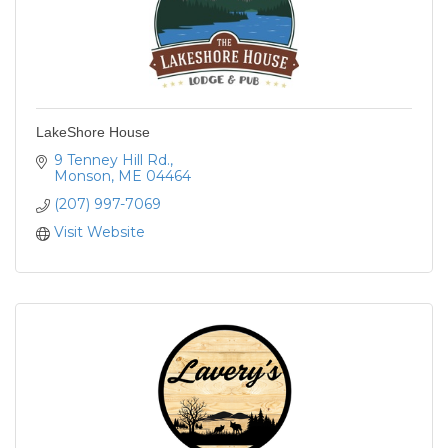
LakeShore House
9 Tenney Hill Rd.
Monson
ME
04464
(207) 997-7069
Visit Website