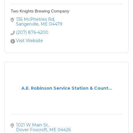
Two Knights Brewing Company
136 McPhetres Rd
Sangerville
ME
04479
(207) 876-4200
Visit Website
A.E. Robinson Service Station & Count...
1021 W Main St.
Dover Foxcroft
ME
04426