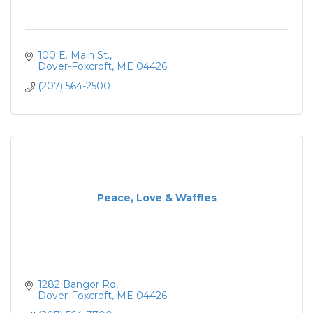
100 E. Main St.
Dover-Foxcroft
ME
04426
(207) 564-2500
Peace, Love & Waffles
1282 Bangor Rd
Dover-Foxcroft
ME
04426