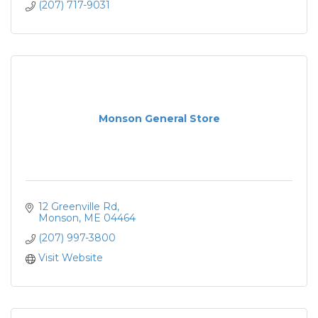
(207) 717-9031
Monson General Store
12 Greenville Rd
Monson
ME
04464
(207) 997-3800
Visit Website