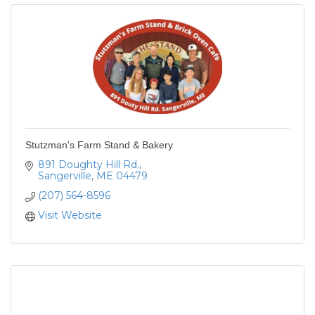
Stutzman's Farm Stand & Bakery
891 Doughty Hill Rd.
Sangerville
ME
04479
(207) 564-8596
Visit Website