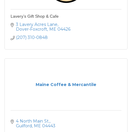
Lavery’s Gift Shop & Cafe
3 Lavery Acres Lane
Dover-Foxcroft
ME
04426
(207) 310-0848
Maine Coffee & Mercantile
4 North Main St.
Guilford
ME
04443