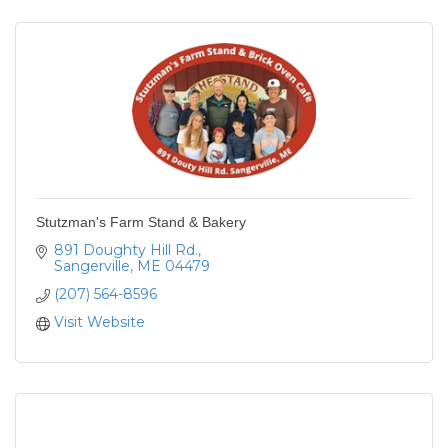
Stutzman's Farm Stand & Bakery
891 Doughty Hill Rd.
Sangerville
ME
04479
(207) 564-8596
Visit Website