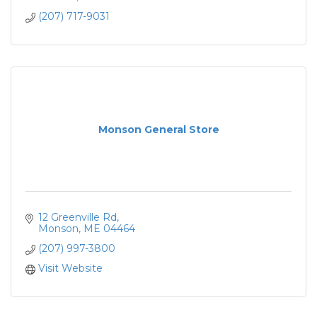
(207) 717-9031
Monson General Store
12 Greenville Rd
Monson
ME
04464
(207) 997-3800
Visit Website