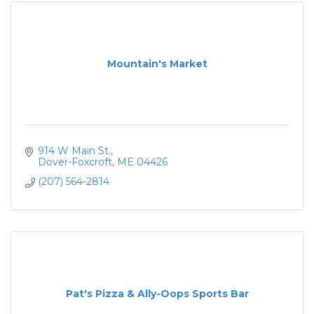
Mountain's Market
914 W Main St.
Dover-Foxcroft
ME
04426
(207) 564-2814
Pat's Pizza & Ally-Oops Sports Bar