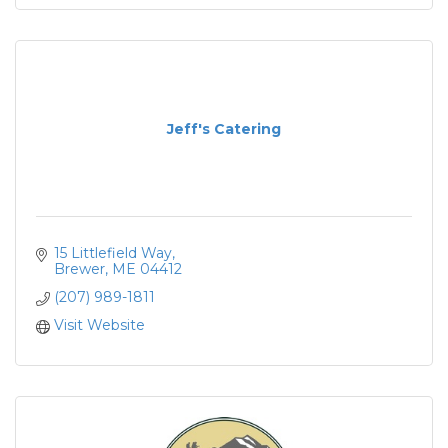
Jeff's Catering
15 Littlefield Way
Brewer
ME
04412
(207) 989-1811
Visit Website