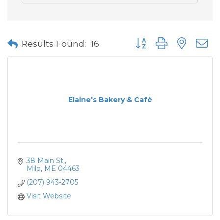
Button group with neste
Results Found:
16
Elaine's Bakery & Café
38 Main St.
Milo
ME
04463
(207) 943-2705
Visit Website