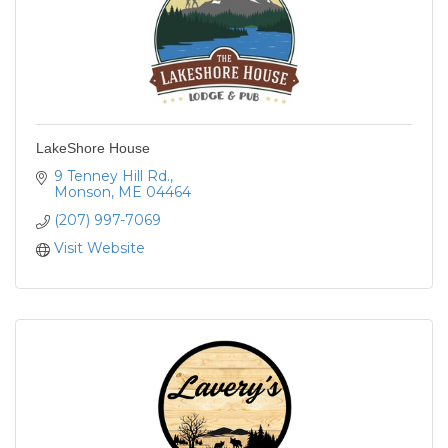
LakeShore House
9 Tenney Hill Rd.
Monson
ME
04464
(207) 997-7069
Visit Website