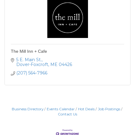
The Mill Inn + Cafe
5 E. Main St.
Dover-Foxcroft
ME
04426
(207) 564-7966
Business Directory
Events Calendar
Hot Deals
Job Postings
Contact Us