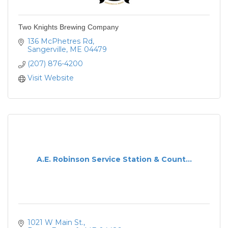
Two Knights Brewing Company
136 McPhetres Rd
Sangerville
ME
04479
(207) 876-4200
Visit Website
A.E. Robinson Service Station & Count...
1021 W Main St.