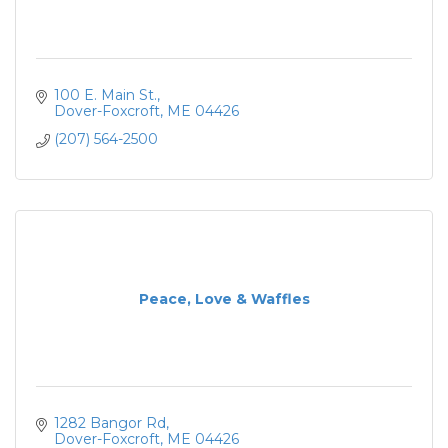
100 E. Main St.
Dover-Foxcroft
ME
04426
(207) 564-2500
Peace, Love & Waffles
1282 Bangor Rd
Dover-Foxcroft
ME
04426