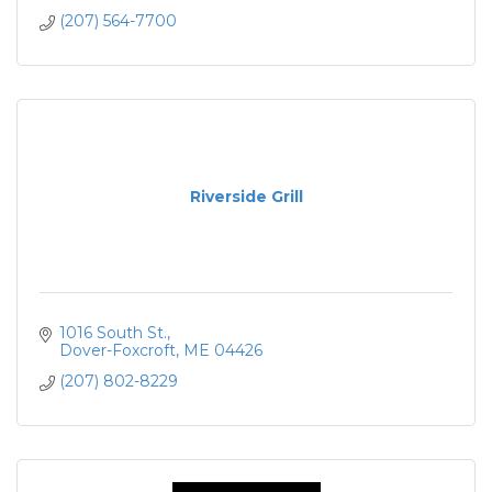
(207) 564-7700
Riverside Grill
1016 South St.
Dover-Foxcroft
ME
04426
(207) 802-8229