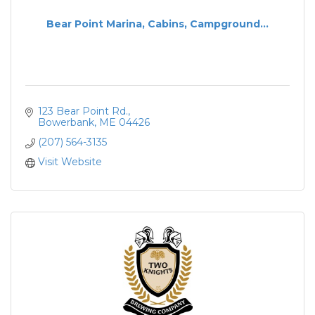
Bear Point Marina, Cabins, Campground...
123 Bear Point Rd.
Bowerbank
ME
04426
(207) 564-3135
Visit Website