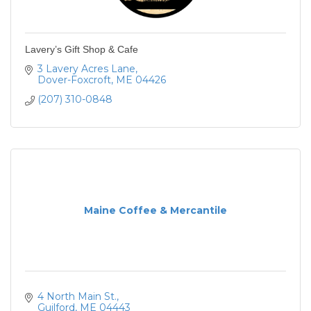
Lavery’s Gift Shop & Cafe
3 Lavery Acres Lane
Dover-Foxcroft
ME
04426
(207) 310-0848
Maine Coffee & Mercantile
4 North Main St.
Guilford
ME
04443