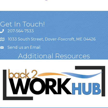
Get In Touch!
207-564-7533
1033 South Street, Dover-Foxcroft, ME 04426
Send us an Email
.
Additional Resources