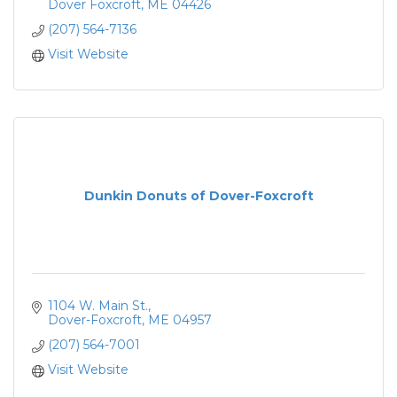
Dover Foxcroft
ME
04426
(207) 564-7136
Visit Website
Dunkin Donuts of Dover-Foxcroft
1104 W. Main St.
Dover-Foxcroft
ME
04957
(207) 564-7001
Visit Website