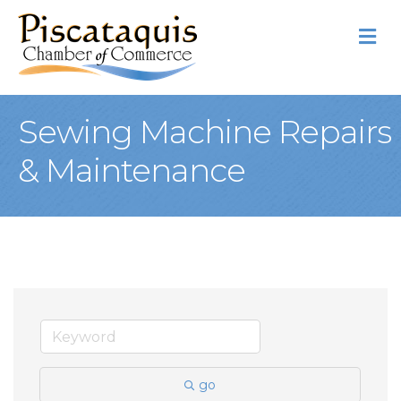
M
Sewing Machine Repairs
& Maintenance
go