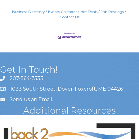
Business Directory
Events Calendar
Hot Deals
Job Postings
Contact Us
Get In Touch!
207-564-7533
1033 South Street, Dover-Foxcroft, ME 04426
Send us an Email
.
Additional Resources