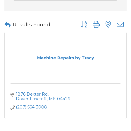
Button group with neste
Results Found:
1
Machine Repairs by Tracy
1876 Dexter Rd
Dover-Foxcroft
ME
04426
(207) 564-3088