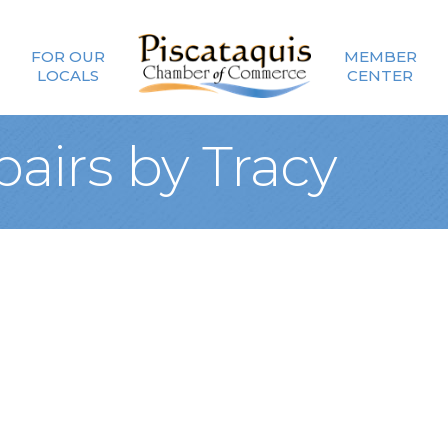
FOR OUR
MEMBER
LOCALS
CENTER
airs by Tracy