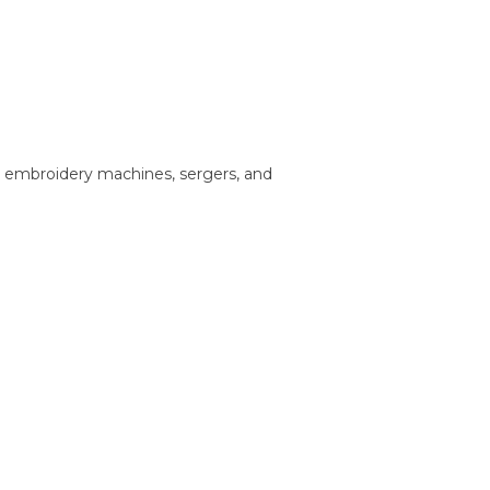
, embroidery machines, sergers, and