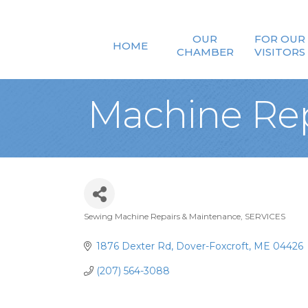
OUR
FOR OUR
HOME
CHAMBER
VISITORS
Machine Rep
Sewing Machine Repairs & Maintenance
SERVICES
Categories
1876 Dexter Rd
Dover-Foxcroft
ME
04426
(207) 564-3088