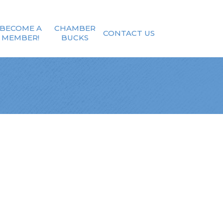
BECOME A
CHAMBER
CONTACT US
MEMBER!
BUCKS