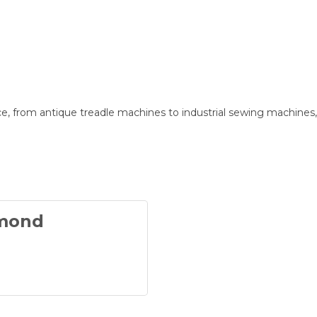
e, from antique treadle machines to industrial sewing machines
dmond