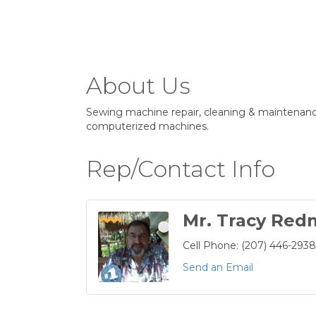
About Us
Sewing machine repair, cleaning & maintenanc
computerized machines.
Rep/Contact Info
Mr. Tracy Re
Cell Phone:
(207) 446-2938
Send an Email