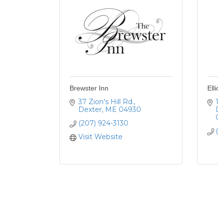
Brewster Inn
Ell
37 Zion's Hill Rd.
Dexter
ME
04930
(207) 924-3130
Visit Website