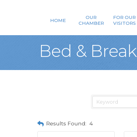
OUR
FOR OUR
HOME
CHAMBER
VISITORS
Bed & Break
Results Found:
4