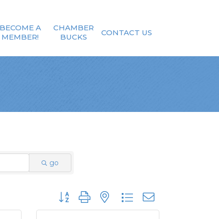
BECOME A
CHAMBER
CONTACT US
MEMBER!
BUCKS
go
Button group with nested dropdown