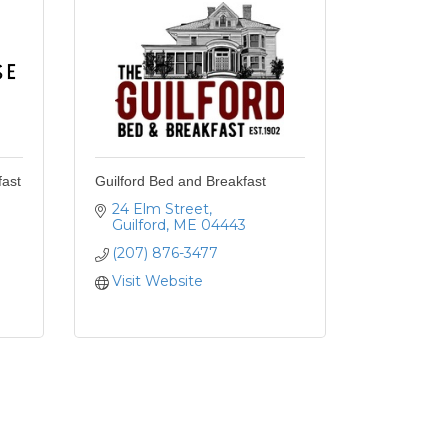
ast
Guilford Bed and Breakfast
24 Elm Street
Guilford
ME
04443
(207) 876-3477
Visit Website