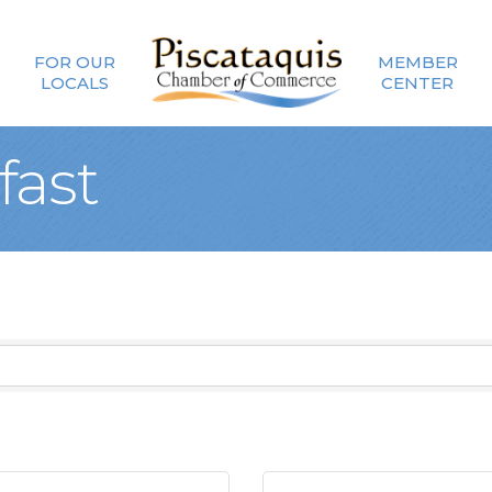
FOR OUR
MEMBER
LOCALS
CENTER
fast