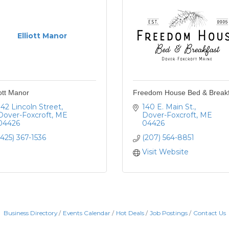
Elliott Manor
iott Manor
Freedom House Bed & Breakf
142 Lincoln Street
140 E. Main St.
Dover-Foxcroft
ME
Dover-Foxcroft
ME
04426
04426
(425) 367-1536
(207) 564-8851
Visit Website
Business Directory
Events Calendar
Hot Deals
Job Postings
Contact Us