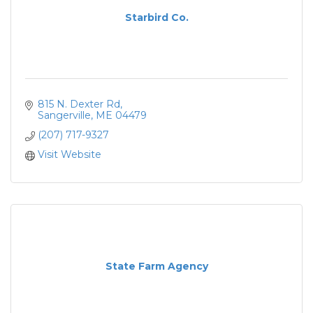
Starbird Co.
815 N. Dexter Rd
Sangerville
ME
04479
(207) 717-9327
Visit Website
State Farm Agency