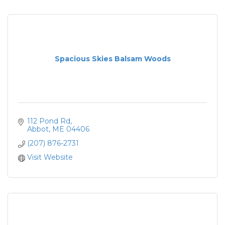
Spacious Skies Balsam Woods
112 Pond Rd
Abbot
ME
04406
(207) 876-2731
Visit Website