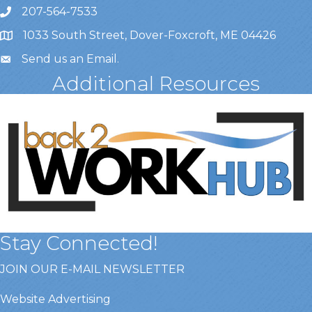
207-564-7533
1033 South Street, Dover-Foxcroft, ME 04426
Send us an Email
.
Additional Resources
Stay Connected!
JOIN OUR E-MAIL NEWSLETTER
Website Advertising