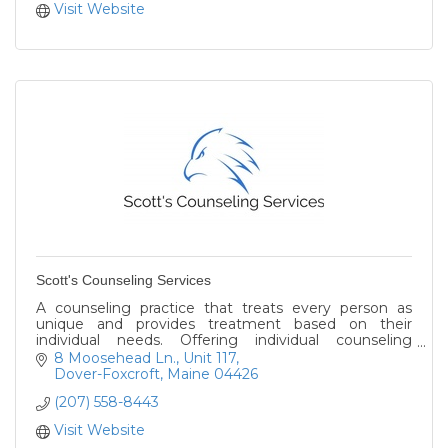
Visit Website
Scott's Counseling Services
A counseling practice that treats every person as
unique and provides treatment based on their
individual needs. Offering individual counseling
services to help clients reach their fullest potential.
8 Moosehead Ln.
Unit 117
Dover-Foxcroft
Maine
04426
(207) 558-8443
Visit Website