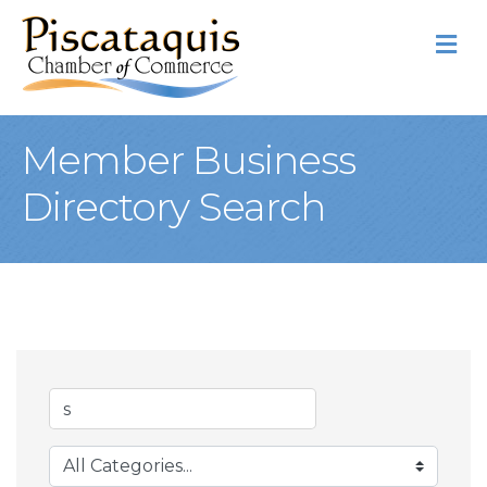
M
Member Business
Directory Search