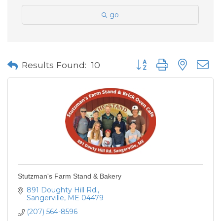
go
Button group with neste
Results Found:
10
Stutzman's Farm Stand & Bakery
891 Doughty Hill Rd.
Sangerville
ME
04479
(207) 564-8596