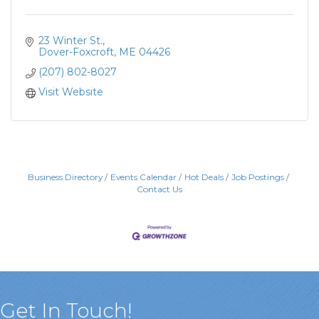
23 Winter St.
Dover-Foxcroft
ME
04426
(207) 802-8027
Visit Website
Business Directory
Events Calendar
Hot Deals
Job Postings
Contact Us
Get In Touch!