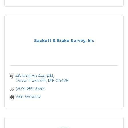
Sackett & Brake Survey, Inc
48 Morton Ave #N
Dover-Foxcroft
ME
04426
(207) 659-3642
Visit Website