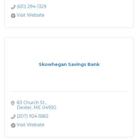
(631) 294-1329
Visit Website
Skowhegan Savings Bank
83 Church St.
Dexter
ME
04930
(207) 924-5582
Visit Website