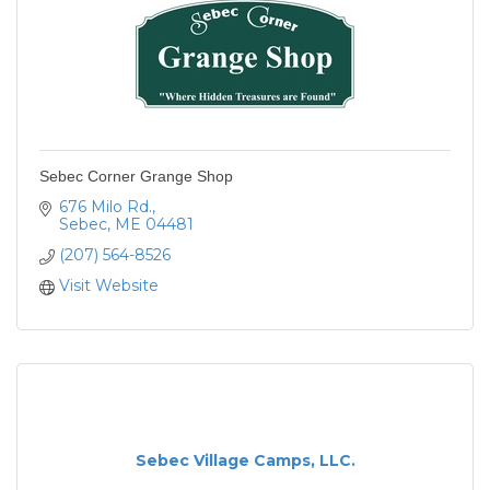
Sebec Corner Grange Shop
676 Milo Rd.
Sebec
ME
04481
(207) 564-8526
Visit Website
Sebec Village Camps, LLC.