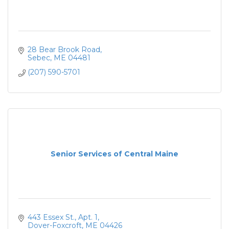
28 Bear Brook Road
Sebec
ME
04481
(207) 590-5701
Senior Services of Central Maine
443 Essex St.
Apt. 1
Dover-Foxcroft
ME
04426