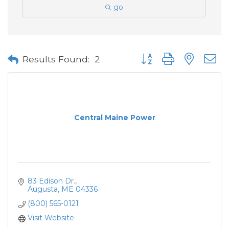
go
Button group with neste
Results Found:
2
Central Maine Power
83 Edison Dr.
Augusta
ME
04336
(800) 565-0121
Visit Website