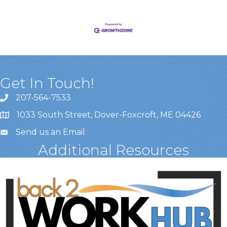
Get In Touch!
207-564-7533
1033 South Street, Dover-Foxcroft, ME 04426
Send us an Email
.
Additional Resources