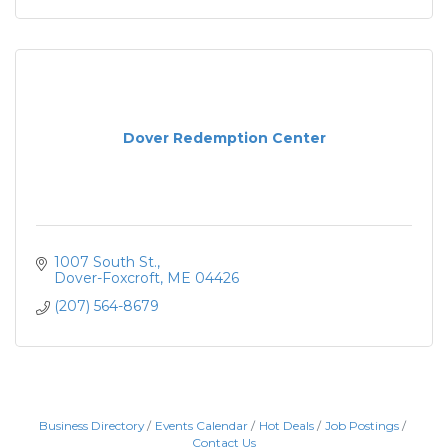
Dover Redemption Center
1007 South St.
Dover-Foxcroft
ME
04426
(207) 564-8679
Business Directory
Events Calendar
Hot Deals
Job Postings
Contact Us