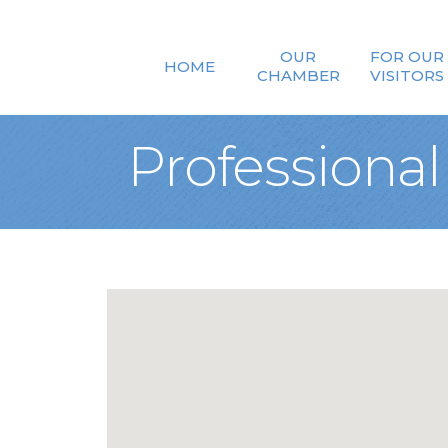
OUR
FOR OUR
HOME
CHAMBER
VISITORS
Professional