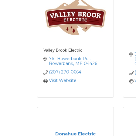
Valley Brook Electric
761 Bowerbank Rd.
Bowerbank
ME
04426
(207) 270-0664
Visit Website
Donahue Electric