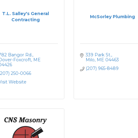
T.L. Salley's General
McSorley Plumbing
Contracting
782 Bangor Rd.
339 Park St.
Dover-Foxcroft
ME
Milo
ME
04463
04426
(207) 965-8489
(207) 250-0066
Visit Website