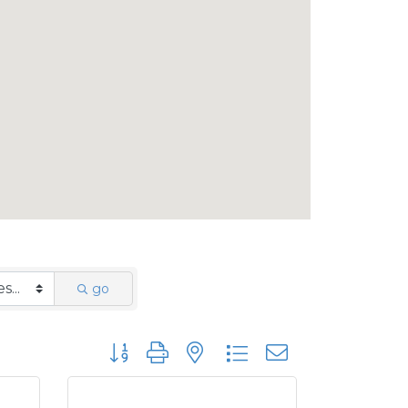
go
Button group with nested dropdown