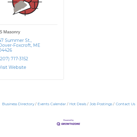
S Masonry
47 Summer St.
Dover-Foxcroft
ME
04426
(207) 717-3152
Visit Website
Business Directory
Events Calendar
Hot Deals
Job Postings
Contact Us