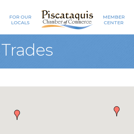
FOR OUR
MEMBER
LOCALS
CENTER
 Trades