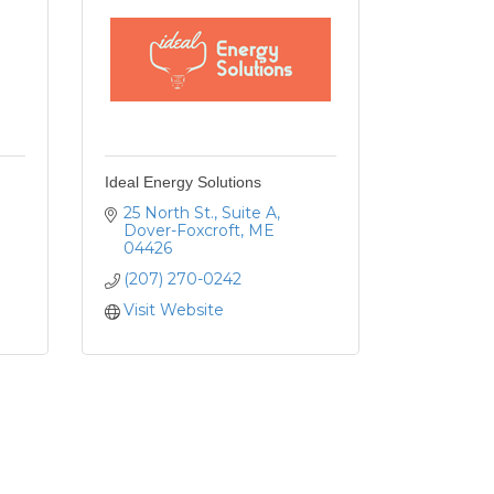
Ideal Energy Solutions
25 North St.
Suite A
Dover-Foxcroft
ME
04426
(207) 270-0242
Visit Website