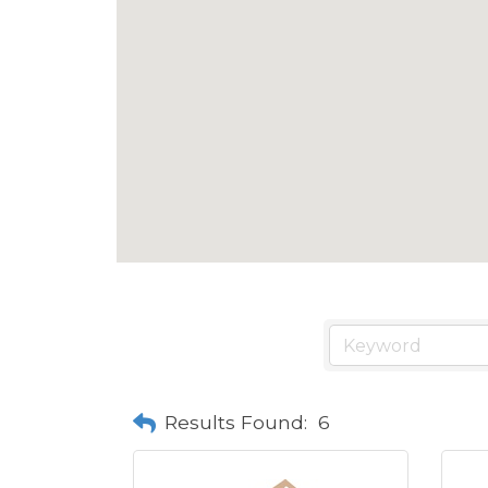
Results Found:
6