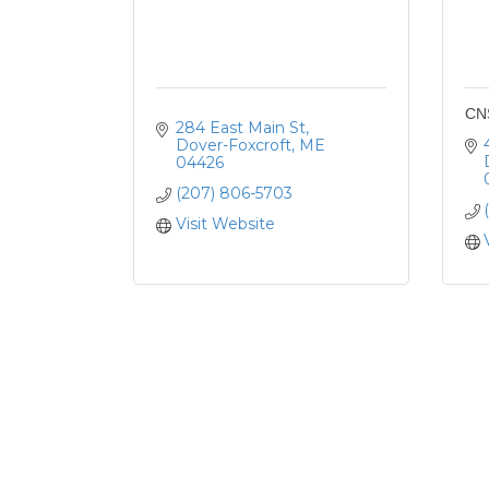
CN
284 East Main St
Dover-Foxcroft
ME
04426
(207) 806-5703
Visit Website