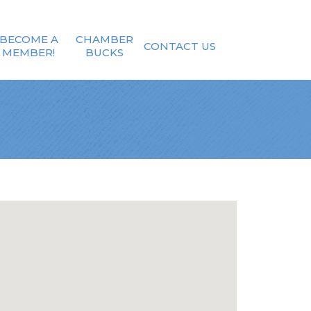
BECOME A
CHAMBER
CONTACT US
MEMBER!
BUCKS