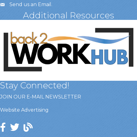
Send us an Email
.
Additional Resources
Stay Connected!
JOIN OUR E-MAIL NEWSLETTER
Website Advertising