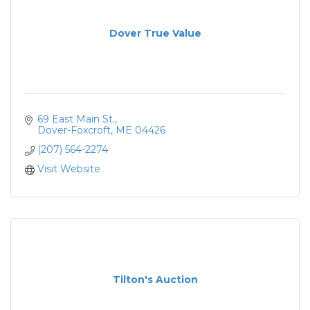
Dover True Value
69 East Main St.
Dover-Foxcroft
ME
04426
(207) 564-2274
Visit Website
Tilton's Auction