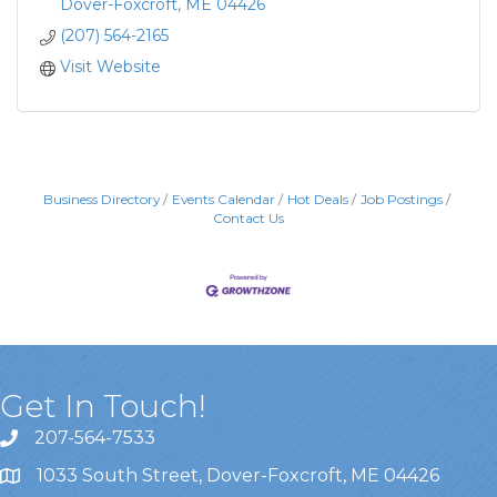
Dover-Foxcroft
ME
04426
(207) 564-2165
Visit Website
Business Directory
Events Calendar
Hot Deals
Job Postings
Contact Us
Get In Touch!
207-564-7533
1033 South Street, Dover-Foxcroft, ME 04426