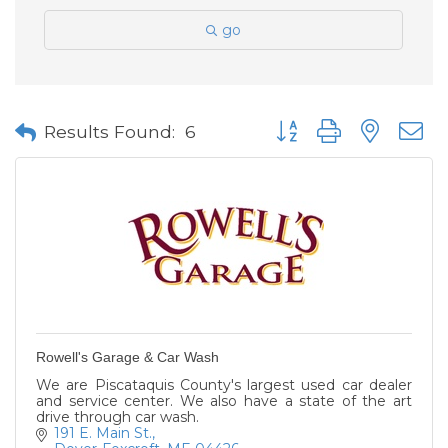
go
Button group with neste
Results Found:
6
Rowell's Garage & Car Wash
We are Piscataquis County's largest used car dealer
and service center. We also have a state of the art
drive through car wash.
191 E. Main St.