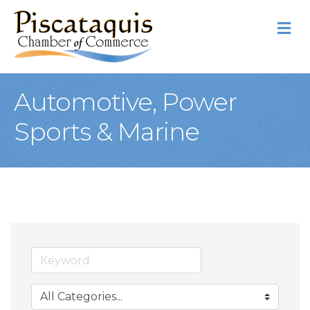
M
Automotive, Power
Sports & Marine