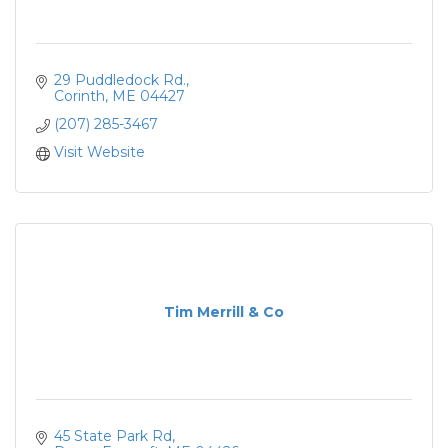
29 Puddledock Rd.
Corinth
ME
04427
(207) 285-3467
Visit Website
Tim Merrill & Co
45 State Park Rd