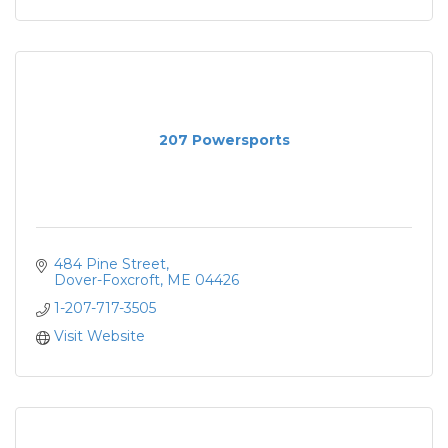
207 Powersports
484 Pine Street
Dover-Foxcroft
ME
04426
1-207-717-3505
Visit Website