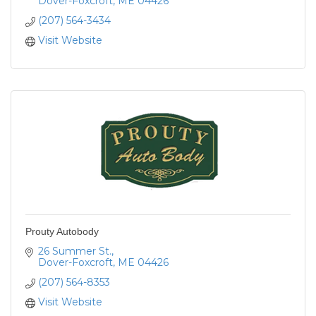
Dover-Foxcroft
ME
04426
(207) 564-3434
Visit Website
Prouty Autobody
26 Summer St.
Dover-Foxcroft
ME
04426
(207) 564-8353
Visit Website