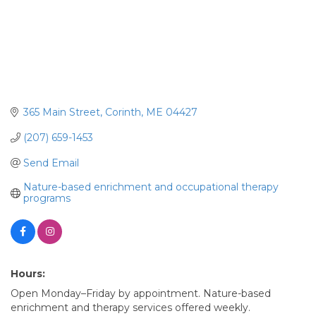
365 Main Street
Corinth
ME
04427
(207) 659-1453
Send Email
Nature-based enrichment and occupational therapy 
programs
Hours:
Open Monday–Friday by appointment. Nature-based
enrichment and therapy services offered weekly.