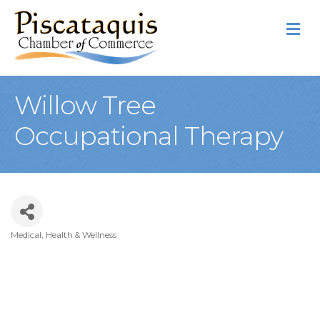
M
Willow Tree
Occupational Therapy
Medical, Health & Wellness
Categories