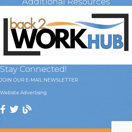
Additional Resources
Stay Connected!
JOIN OUR E-MAIL NEWSLETTER
Website Advertising