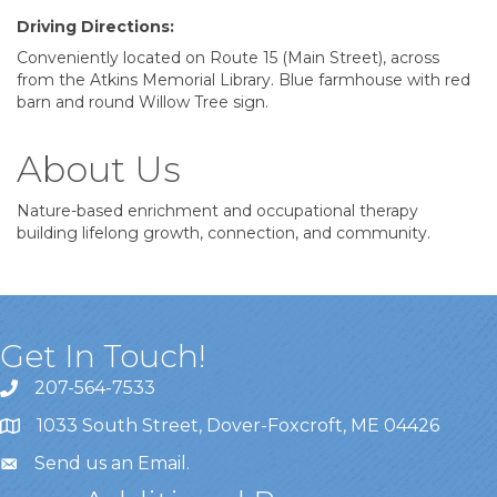
Driving Directions:
Conveniently located on Route 15 (Main Street), across
from the Atkins Memorial Library. Blue farmhouse with red
barn and round Willow Tree sign.
About Us
Nature-based enrichment and occupational therapy
building lifelong growth, connection, and community.
Get In Touch!
207-564-7533
1033 South Street, Dover-Foxcroft, ME 04426
Send us an Email
.