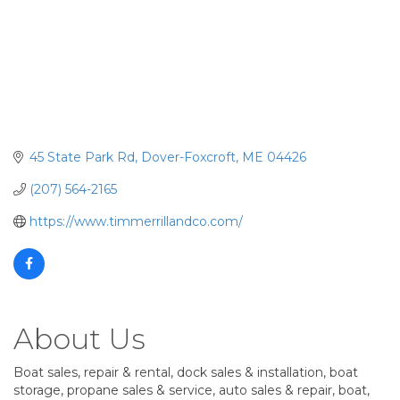
45 State Park Rd
Dover-Foxcroft
ME
04426
(207) 564-2165
https://www.timmerrillandco.com/
About Us
Boat sales, repair & rental, dock sales & installation, boat
storage, propane sales & service, auto sales & repair, boat,