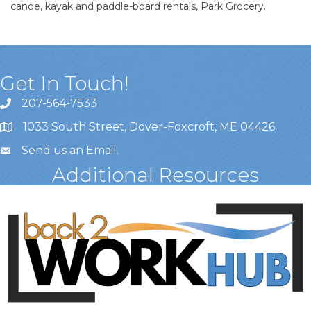
canoe, kayak and paddle-board rentals, Park Grocery.
Get In Touch!
207-564-7533
1033 South Street, Dover-Foxcroft, ME 04426
Send us an Email
.
Additional Resources