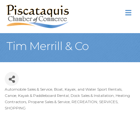
M
Tim Merrill & Co
Automobile Sales & Service
Boat, Kayak, and Water Sport Rentals
Categories
Canoe, Kayak & Paddleboard Rental
Dock Sales & Installation
Heating
Contractors, Propane Sales & Service
RECREATION
SERVICES
SHOPPING