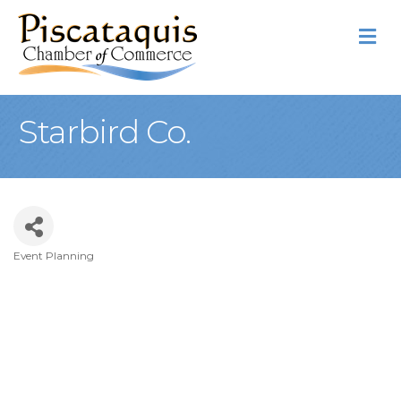
M
Starbird Co.
Event Planning
Categories