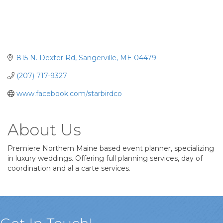
815 N. Dexter Rd
Sangerville
ME
04479
(207) 717-9327
www.facebook.com/starbirdco
About Us
Premiere Northern Maine based event planner, specializing
in luxury weddings. Offering full planning services, day of
coordination and al a carte services.