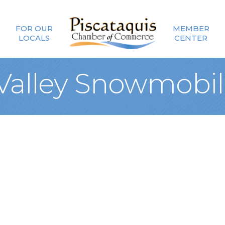
FOR OUR
MEMBER
LOCALS
CENTER
 Valley Snowmobil