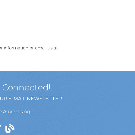
 information or email us at
y Connected!
OUR E-MAIL NEWSLETTER
 Advertising