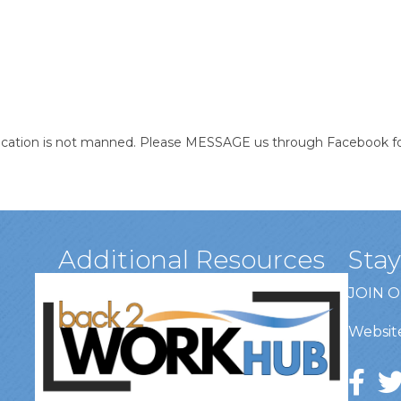
location is not manned. Please MESSAGE us through Facebook for
Additional Resources
Sta
JOIN 
Website