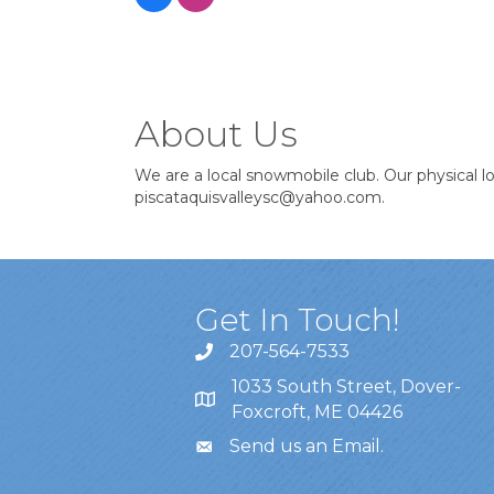
About Us
We are a local snowmobile club. Our physical 
piscataquisvalleysc@yahoo.com.
Get In Touch!
207-564-7533
1033 South Street, Dover-
Foxcroft, ME 04426
Send us an Email
.