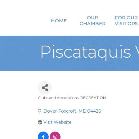
OUR
FOR OUR
HOME
CHAMBER
VISITORS
Piscataquis
Clubs and Associations
RECREATION
Categories
Dover-Foxcroft
ME
04426
Visit Website