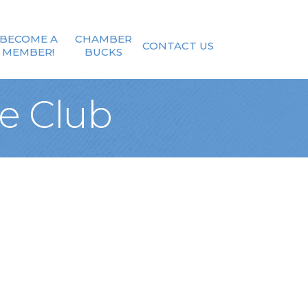
BECOME A
CHAMBER
CONTACT US
MEMBER!
BUCKS
e Club