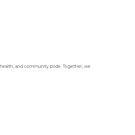
, health, and community pride. Together, we