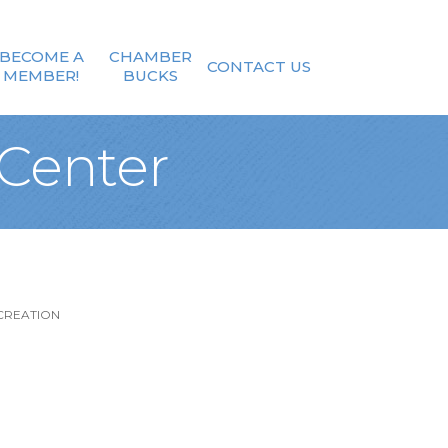
BECOME A
CHAMBER
CONTACT US
MEMBER!
BUCKS
Center
CREATION