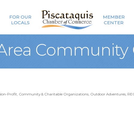
FOR OUR
MEMBER
LOCALS
CENTER
 Area Community 
Non-Profit, Community & Charitable Organizations
Outdoor Adventures
RE