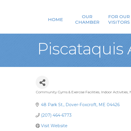
OUR
FOR OUR
HOME
CHAMBER
VISITORS
Piscataquis
Community Gyms & Exercise Facilities
Indoor Activities
Categories
48 Park St.
Dover-Foxcroft
ME
04426
(207) 464-6773
Visit Website