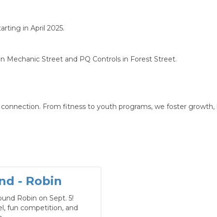
rting in April 2025.
 Mechanic Street and PQ Controls in Forest Street.
nd connection. From fitness to youth programs, we foster growth
nd - Robin
ound Robin on Sept. 5!
vel, fun competition, and