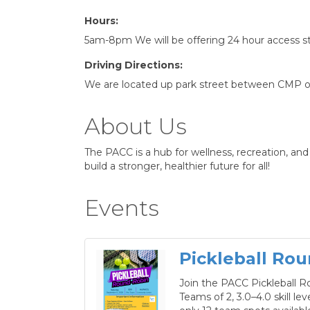
Hours:
5am-8pm We will be offering 24 hour access sta
Driving Directions:
We are located up park street between CMP on
About Us
The PACC is a hub for wellness, recreation, a
build a stronger, healthier future for all!
Events
Pickleball Rou
Join the PACC Pickleball R
Teams of 2, 3.0–4.0 skill le