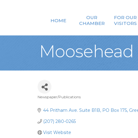
OUR
FOR OUR
HOME
CHAMBER
VISITORS
Moosehead 
Newspaper/Publications
Categories
44 Pritham Ave. Suite B1B
PO Box 175
Gree
(207) 280-0265
Visit Website