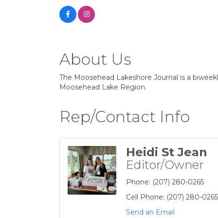
About Us
The Moosehead Lakeshore Journal is a biweekly 
Moosehead Lake Region.
Rep/Contact Info
Heidi St Jean
Editor/Owner
Phone:
(207) 280-0265
Cell Phone:
(207) 280-0265
Send an Email