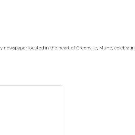
newspaper located in the heart of Greenville, Maine, celebratin