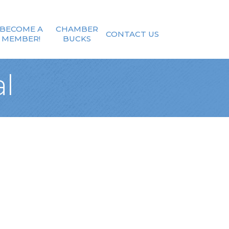
BECOME A
CHAMBER
CONTACT US
MEMBER!
BUCKS
l