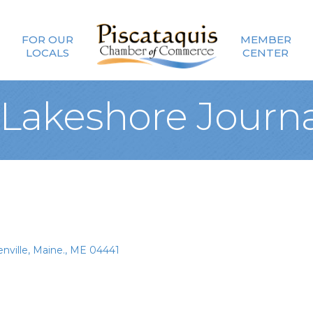
FOR OUR
MEMBER
LOCALS
CENTER
Lakeshore Journa
nville, Maine.
ME
04441