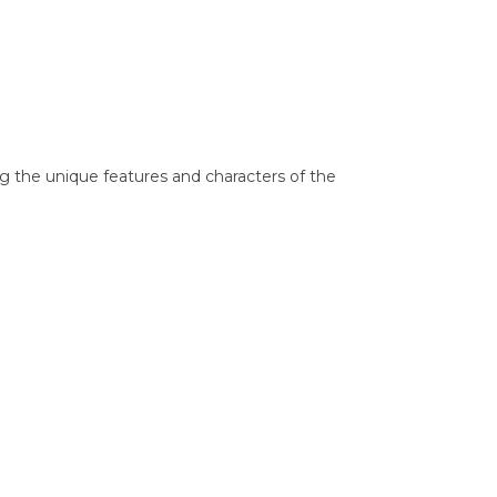
g the unique features and characters of the