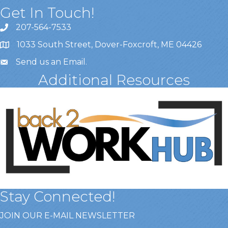
Get In Touch!
207-564-7533
1033 South Street, Dover-Foxcroft, ME 04426
Send us an Email
.
Additional Resources
Stay Connected!
JOIN OUR E-MAIL NEWSLETTER