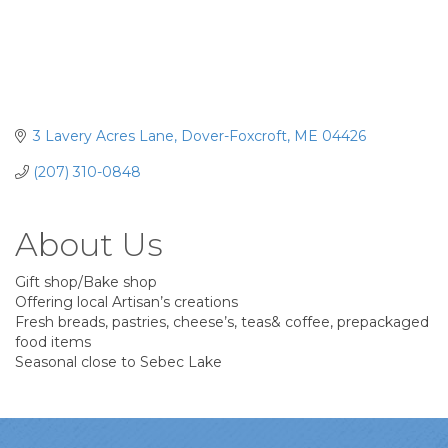
3 Lavery Acres Lane
Dover-Foxcroft
ME
04426
(207) 310-0848
About Us
Gift shop/Bake shop
Offering local Artisan’s creations
Fresh breads, pastries, cheese’s, teas& coffee, prepackaged
food items
Seasonal close to Sebec Lake