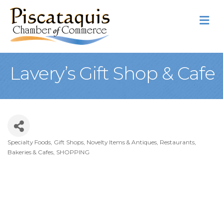
M
Lavery’s Gift Shop & Cafe
Specialty Foods
Gift Shops, Novelty Items & Antiques
Restaurants,
Categories
Bakeries & Cafes
SHOPPING