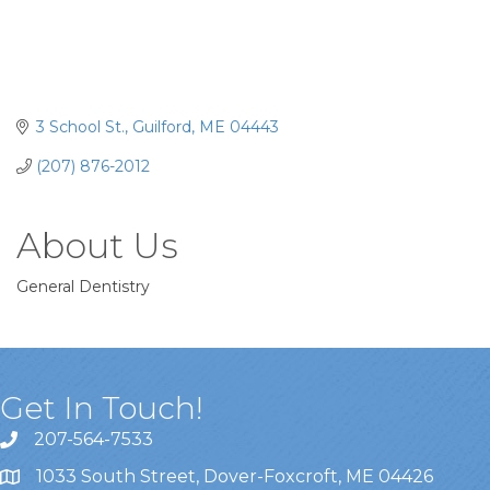
3 School St.
Guilford
ME
04443
(207) 876-2012
About Us
General Dentistry
Get In Touch!
207-564-7533
1033 South Street, Dover-Foxcroft, ME 04426