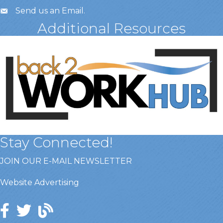
Send us an Email
.
Additional Resources
Stay Connected!
JOIN OUR E-MAIL NEWSLETTER
Website Advertising