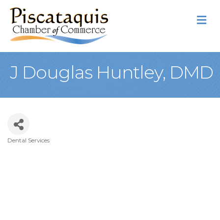
M
J Douglas Huntley, DMD
Dental Services
Categories