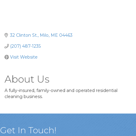
32 Clinton St.
Milo
ME
04463
(207) 487-1235
Visit Website
About Us
A fully-insured, family-owned and operated residential
cleaning business.
Get In Touch!