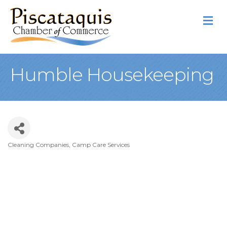
M
Humble Housekeeping
Cleaning Companies
Camp Care Services
Categories