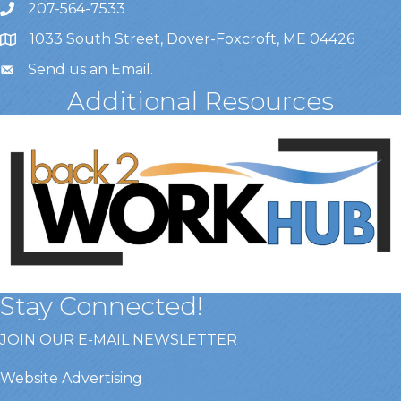
207-564-7533
1033 South Street, Dover-Foxcroft, ME 04426
Send us an Email
.
Additional Resources
Stay Connected!
JOIN OUR E-MAIL NEWSLETTER
Website Advertising