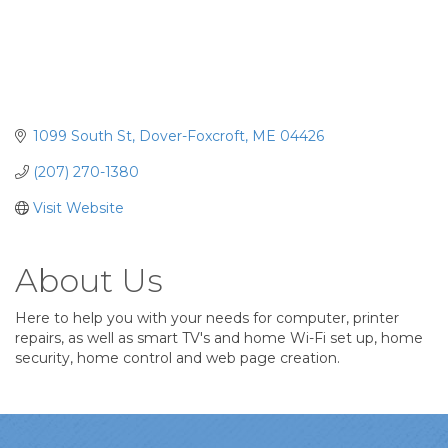
1099 South St
Dover-Foxcroft
ME
04426
(207) 270-1380
Visit Website
About Us
Here to help you with your needs for computer, printer
repairs, as well as smart TV's and home Wi-Fi set up, home
security, home control and web page creation.