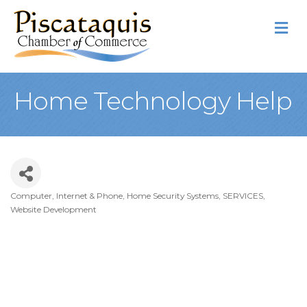
M
Home Technology Help
Computer, Internet & Phone
Home Security Systems
SERVICES
Categories
Website Development