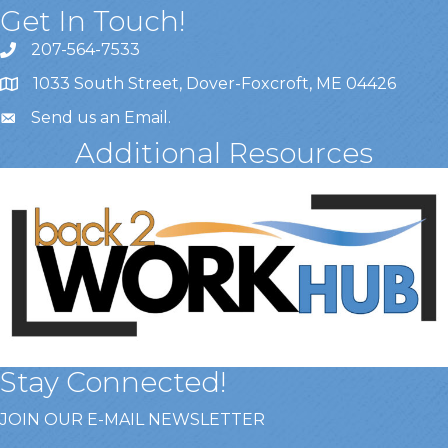
Get In Touch!
207-564-7533
1033 South Street, Dover-Foxcroft, ME 04426
Send us an Email
.
Additional Resources
Stay Connected!
JOIN OUR E-MAIL NEWSLETTER