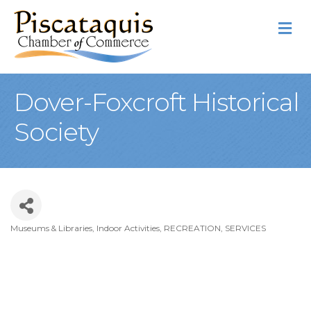
M
Dover-Foxcroft Historical
Society
Museums & Libraries
Indoor Activities
RECREATION
SERVICES
Categories