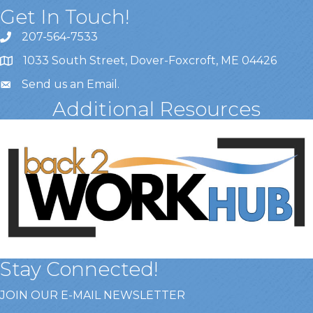
Get In Touch!
207-564-7533
1033 South Street, Dover-Foxcroft, ME 04426
Send us an Email
.
Additional Resources
Stay Connected!
JOIN OUR E-MAIL NEWSLETTER