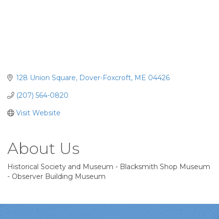
128 Union Square
Dover-Foxcroft
ME
04426
(207) 564-0820
Visit Website
About Us
Historical Society and Museum - Blacksmith Shop Museum
- Observer Building Museum