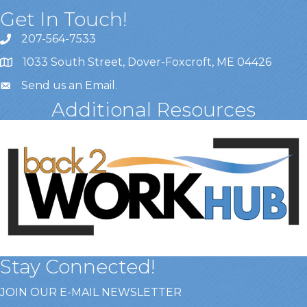
Get In Touch!
207-564-7533
1033 South Street, Dover-Foxcroft, ME 04426
Send us an Email
.
Additional Resources
Stay Connected!
JOIN OUR E-MAIL NEWSLETTER