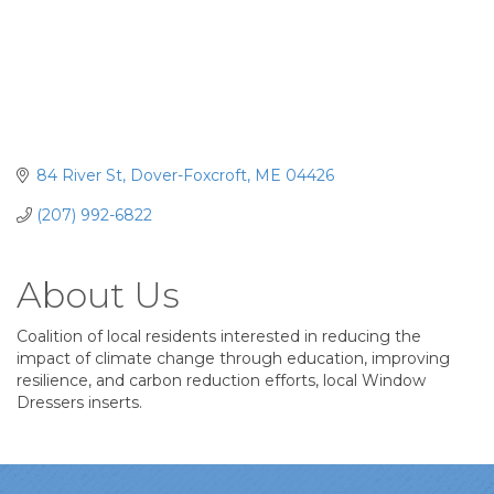
84 River St
Dover-Foxcroft
ME
04426
(207) 992-6822
About Us
Coalition of local residents interested in reducing the
impact of climate change through education, improving
resilience, and carbon reduction efforts, local Window
Dressers inserts.