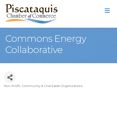
M
Commons Energy
Collaborative
Non-Profit, Community & Charitable Organizations
Categories