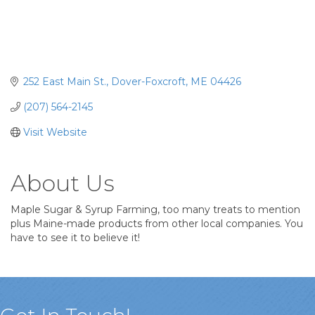
252 East Main St.
Dover-Foxcroft
ME
04426
(207) 564-2145
Visit Website
About Us
Maple Sugar & Syrup Farming, too many treats to mention
plus Maine-made products from other local companies. You
have to see it to believe it!