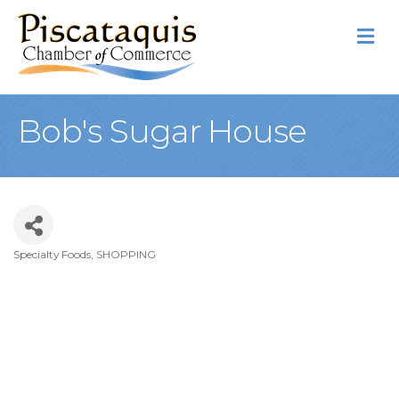
M
Bob's Sugar House
Specialty Foods
SHOPPING
Categories