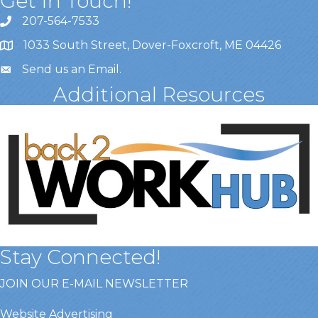
Get In Touch!
207-564-7533
1033 South Street, Dover-Foxcroft, ME 04426
Send us an Email
.
Additional Resources
Stay Connected!
JOIN OUR E-MAIL NEWSLETTER
Website Advertising