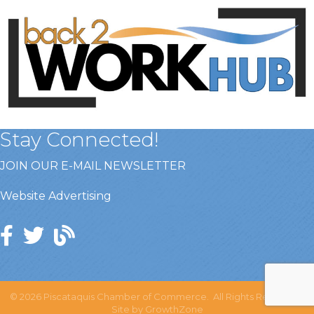
Stay Connected!
JOIN OUR E-MAIL NEWSLETTER
Website Advertising
©
2026
Piscataquis Chamber of Commerce.
All Rights Reserved |
Site by
GrowthZone