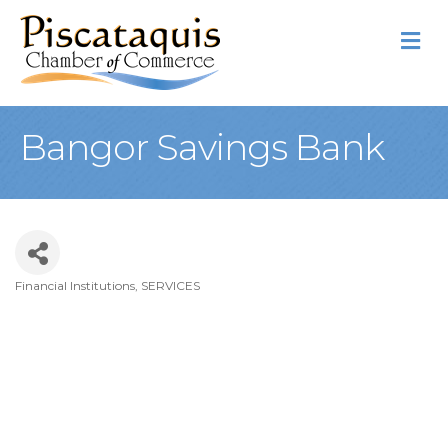
M
Bangor Savings Bank
Financial Institutions
SERVICES
Categories