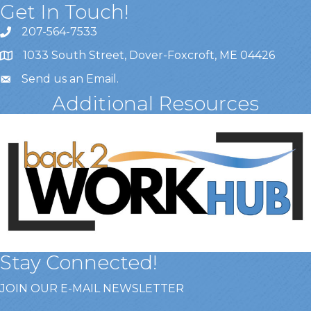
Get In Touch!
207-564-7533
1033 South Street, Dover-Foxcroft, ME 04426
Send us an Email
.
Additional Resources
Stay Connected!
JOIN OUR E-MAIL NEWSLETTER