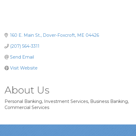
160 E. Main St.
Dover-Foxcroft
ME
04426
(207) 564-3311
Send Email
Visit Website
About Us
Personal Banking, Investment Services, Business Banking,
Commercial Services