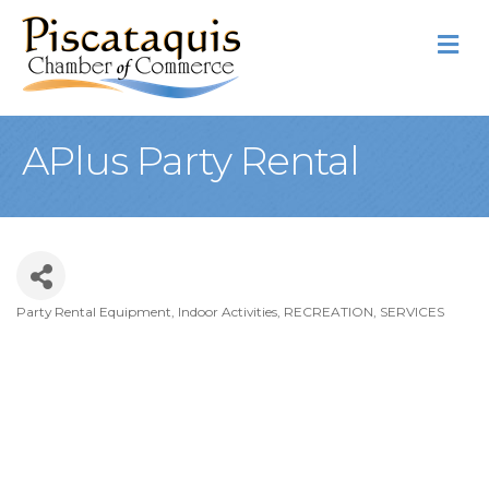
M
APlus Party Rental
Party Rental Equipment
Indoor Activities
RECREATION
SERVICES
Categories