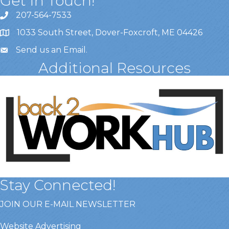
Get In Touch!
207-564-7533
1033 South Street, Dover-Foxcroft, ME 04426
Send us an Email
.
Additional Resources
Stay Connected!
JOIN OUR E-MAIL NEWSLETTER
Website Advertising