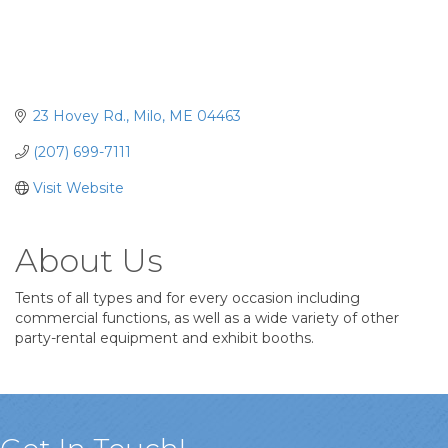
23 Hovey Rd.
Milo
ME
04463
(207) 699-7111
Visit Website
About Us
Tents of all types and for every occasion including
commercial functions, as well as a wide variety of other
party-rental equipment and exhibit booths.