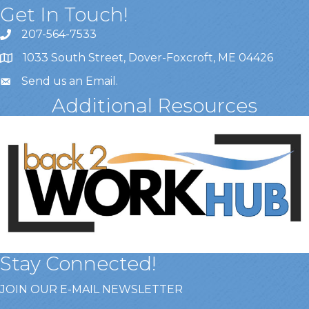
Get In Touch!
207-564-7533
1033 South Street, Dover-Foxcroft, ME 04426
Send us an Email
.
Additional Resources
Stay Connected!
JOIN OUR E-MAIL NEWSLETTER