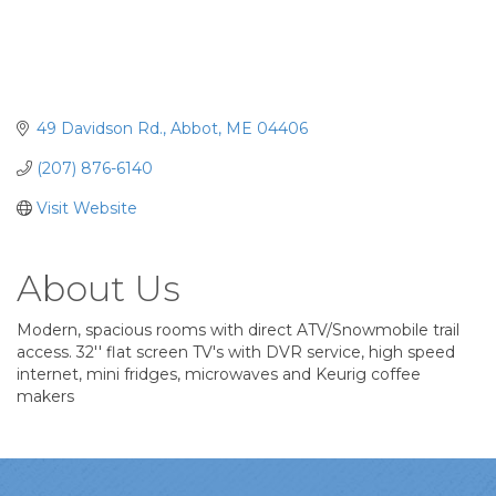
49 Davidson Rd.
Abbot
ME
04406
(207) 876-6140
Visit Website
About Us
Modern, spacious rooms with direct ATV/Snowmobile trail
access. 32'' flat screen TV's with DVR service, high speed
internet, mini fridges, microwaves and Keurig coffee
makers