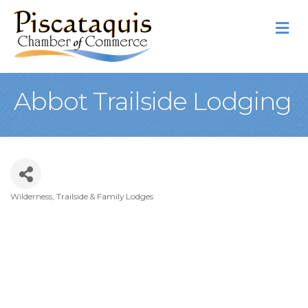
M
Abbot Trailside Lodging
Wilderness, Trailside & Family Lodges
Categories