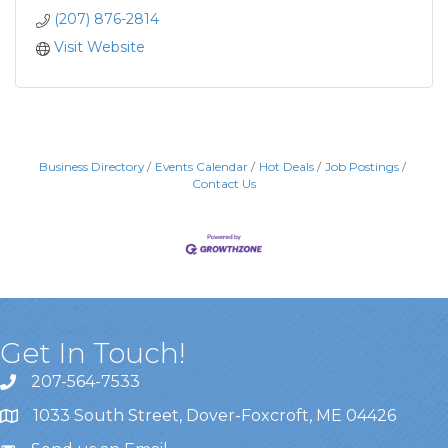
(207) 876-2814
Visit Website
Business Directory
Events Calendar
Hot Deals
Job Postings
Contact Us
Get In Touch!
207-564-7533
1033 South Street, Dover-Foxcroft, ME 04426