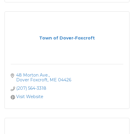
Town of Dover-Foxcroft
48 Morton Ave.
Dover Foxcroft
ME
04426
(207) 564-3318
Visit Website