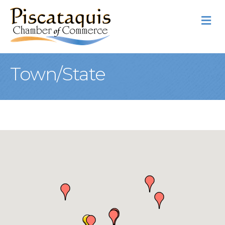
M
Town/State