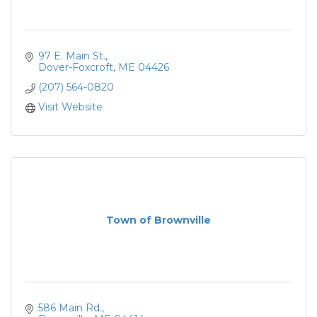
97 E. Main St.
Dover-Foxcroft
ME
04426
(207) 564-0820
Visit Website
Town of Brownville
586 Main Rd.