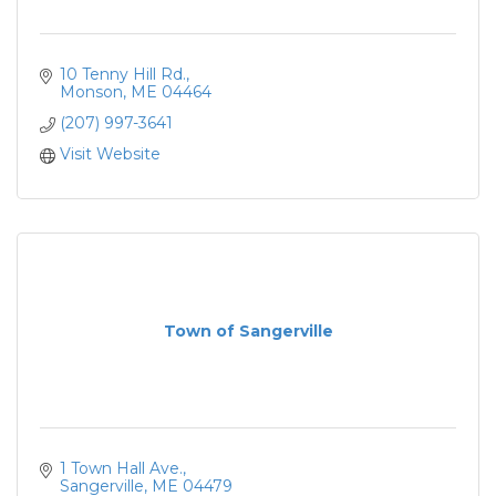
10 Tenny Hill Rd.
Monson
ME
04464
(207) 997-3641
Visit Website
Town of Sangerville
1 Town Hall Ave.
Sangerville
ME
04479