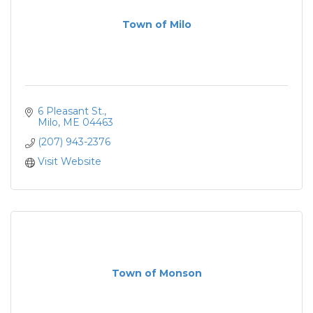
Town of Milo
6 Pleasant St.
Milo
ME
04463
(207) 943-2376
Visit Website
Town of Monson