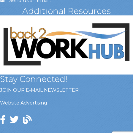
Send us an Email
.
Additional Resources
Stay Connected!
JOIN OUR E-MAIL NEWSLETTER
Website Advertising