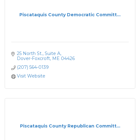
Piscataquis County Democratic Committ...
25 North St., Suite A
Dover-Foxcroft
ME
04426
(207) 564-0139
Visit Website
Piscataquis County Republican Committ...