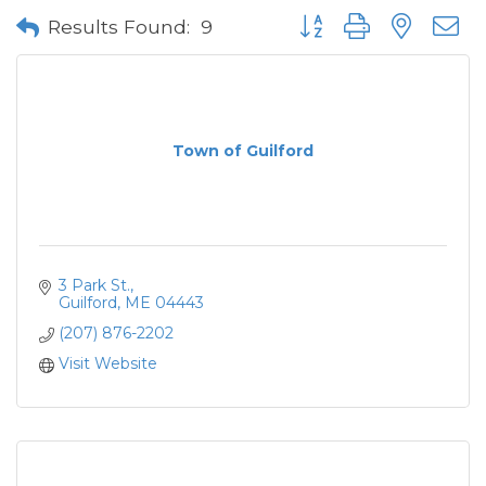
Button group with neste
Results Found:
9
Town of Guilford
3 Park St.
Guilford
ME
04443
(207) 876-2202
Visit Website