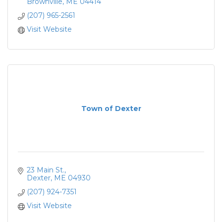
Brownville
ME
04414
(207) 965-2561
Visit Website
Town of Dexter
23 Main St.
Dexter
ME
04930
(207) 924-7351
Visit Website