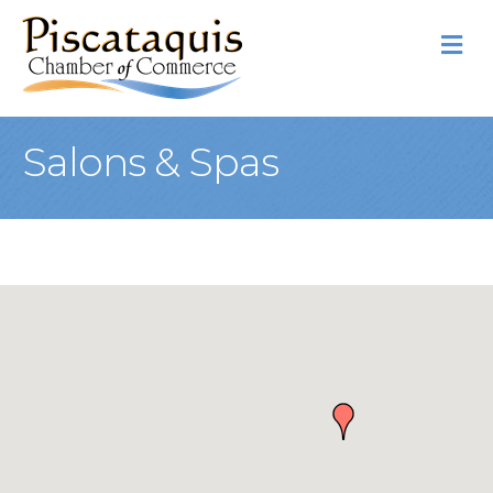
M
Salons & Spas