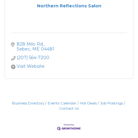
Northern Reflections Salon
828 Milo Rd.
Sebec
ME
04481
(207) 564-7200
Visit Website
Business Directory
Events Calendar
Hot Deals
Job Postings
Contact Us