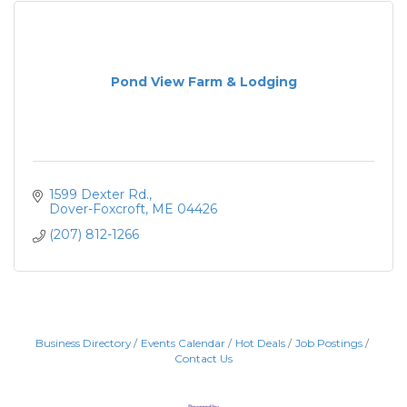
Pond View Farm & Lodging
1599 Dexter Rd.
Dover-Foxcroft
ME
04426
(207) 812-1266
Business Directory
Events Calendar
Hot Deals
Job Postings
Contact Us