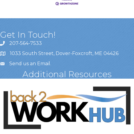
Get In Touch!
207-564-7533
1033 South Street, Dover-Foxcroft, ME 04426
Send us an Email
.
Additional Resources