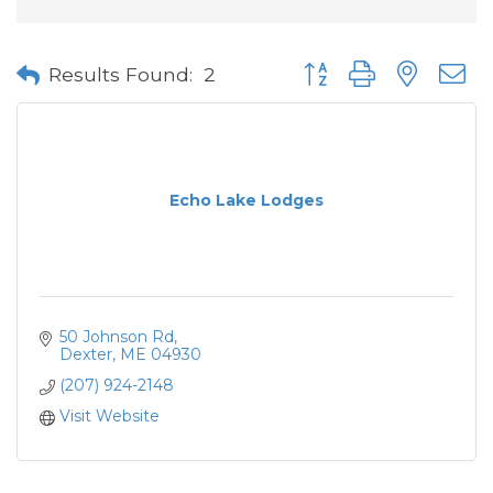
Button group with neste
Results Found:
2
Echo Lake Lodges
50 Johnson Rd
Dexter
ME
04930
(207) 924-2148
Visit Website