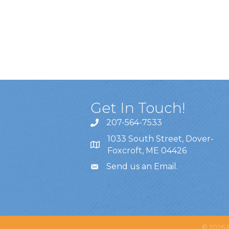
Get In Touch!
207-564-7533
1033 South Street, Dover-
Foxcroft, ME 04426
Send us an Email
.
©
2026
P