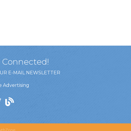
y Connected!
OUR E-MAIL NEWSLETTER
 Advertising
wthZone