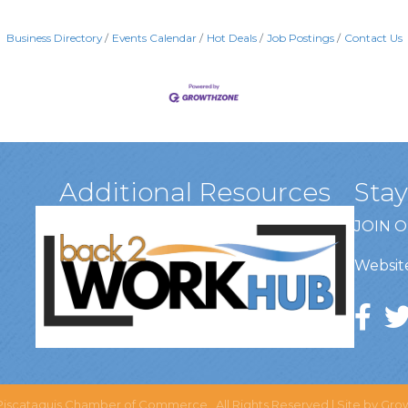
Business Directory
Events Calendar
Hot Deals
Job Postings
Contact Us
Additional Resources
Sta
JOIN 
Website
iscataquis Chamber of Commerce.
All Rights Reserved | Site by
Gro