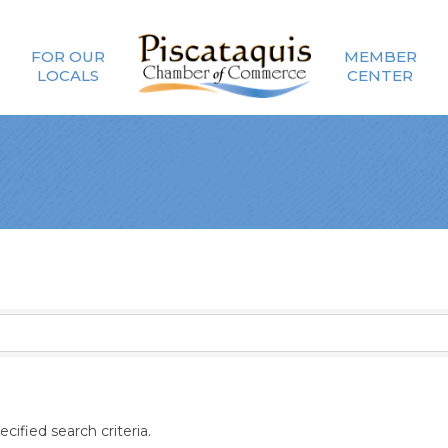
FOR OUR
MEMBER
LOCALS
CENTER
ified search criteria.