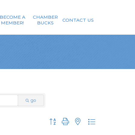
BECOME A
CHAMBER
CONTACT US
MEMBER!
BUCKS
go
Button group with nested dropdown