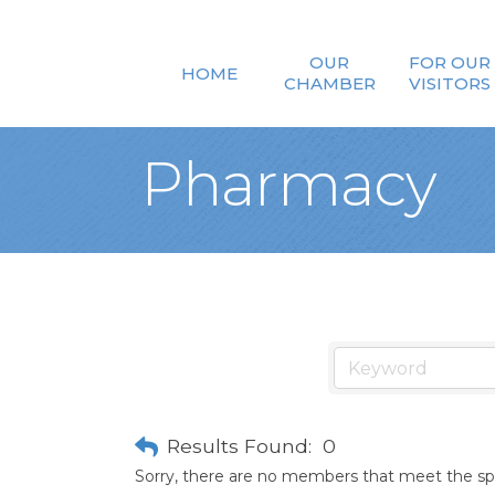
OUR
FOR OUR
HOME
CHAMBER
VISITORS
Pharmacy
Results Found:
0
Sorry, there are no members that meet the spec