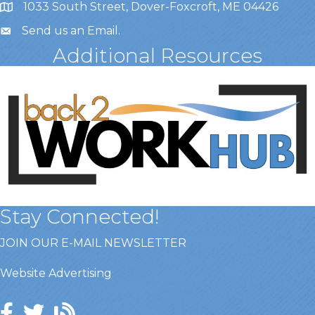
1033 South Street, Dover-Foxcroft, ME 04426
Send us an Email
.
Additional Resources
Stay Connected!
JOIN OUR E-MAIL NEWSLETTER
Website Advertising