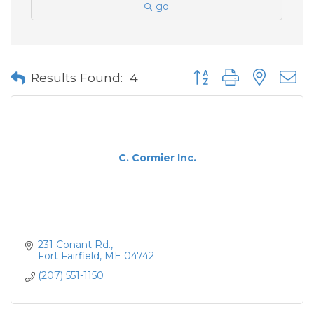
go
Button group with neste
Results Found:
4
C. Cormier Inc.
231 Conant Rd.
Fort Fairfield
ME
04742
(207) 551-1150