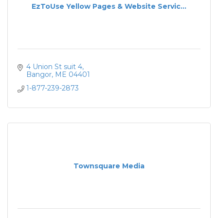
EzToUse Yellow Pages & Website Servic...
4 Union St suit 4
Bangor
ME
04401
1-877-239-2873
Townsquare Media