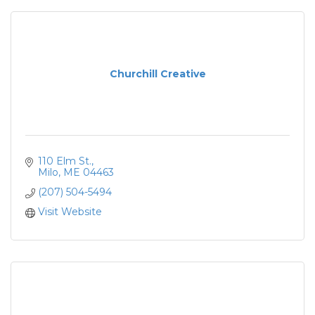
Churchill Creative
110 Elm St.
Milo
ME
04463
(207) 504-5494
Visit Website