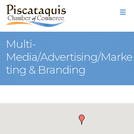
M
Multi-
Media/Advertising/Marke
ting & Branding