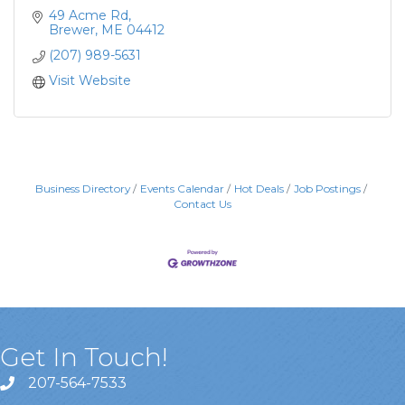
49 Acme Rd
Brewer
ME
04412
(207) 989-5631
Visit Website
Business Directory
Events Calendar
Hot Deals
Job Postings
Contact Us
Get In Touch!
207-564-7533