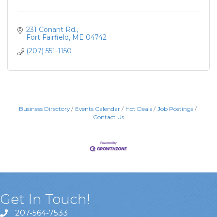
231 Conant Rd.
Fort Fairfield
ME
04742
(207) 551-1150
Business Directory
Events Calendar
Hot Deals
Job Postings
Contact Us
Get In Touch!
207-564-7533