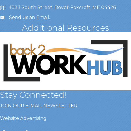
1033 South Street, Dover-Foxcroft, ME 04426
Send us an Email
.
Additional Resources
Stay Connected!
JOIN OUR E-MAIL NEWSLETTER
Website Advertising