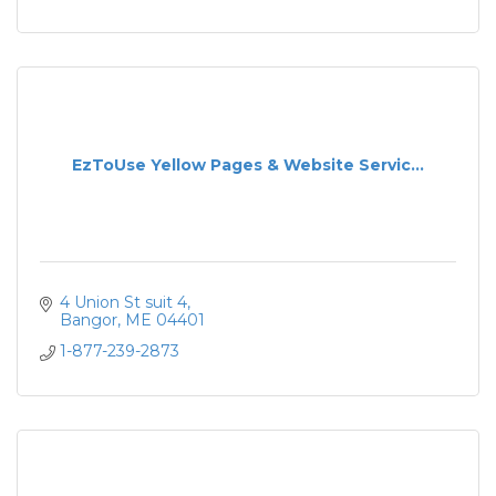
EzToUse Yellow Pages & Website Servic...
4 Union St suit 4
Bangor
ME
04401
1-877-239-2873