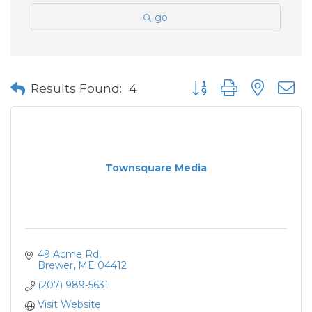
go
Button group with neste
Results Found:
4
Townsquare Media
49 Acme Rd
Brewer
ME
04412
(207) 989-5631
Visit Website