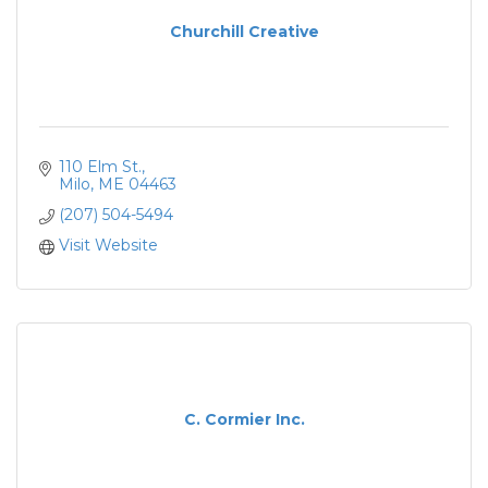
Churchill Creative
110 Elm St.
Milo
ME
04463
(207) 504-5494
Visit Website
C. Cormier Inc.