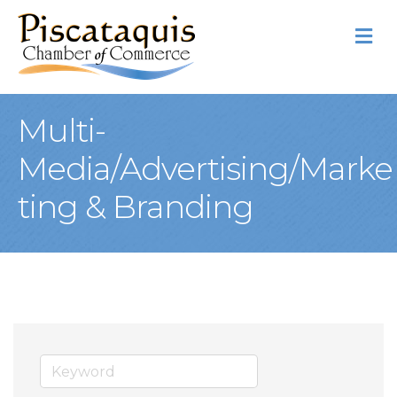
M
Multi-
Media/Advertising/Marke
ting & Branding