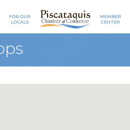
FOR OUR
MEMBER
LOCALS
CENTER
ops