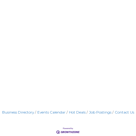
Business Directory
Events Calendar
Hot Deals
Job Postings
Contact Us