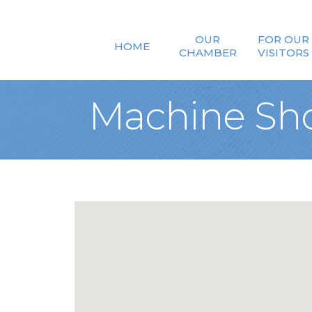
OUR
FOR OUR
HOME
CHAMBER
VISITORS
Machine Sh