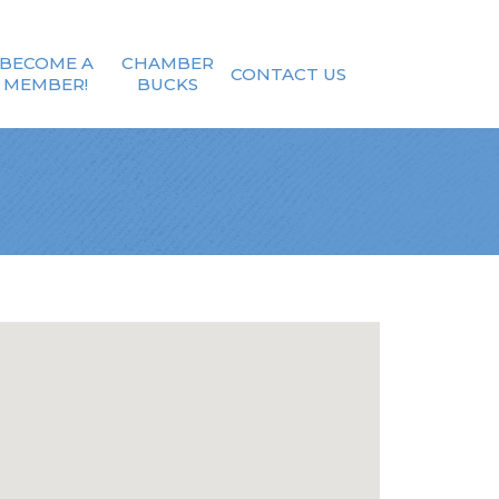
BECOME A
CHAMBER
CONTACT US
MEMBER!
BUCKS