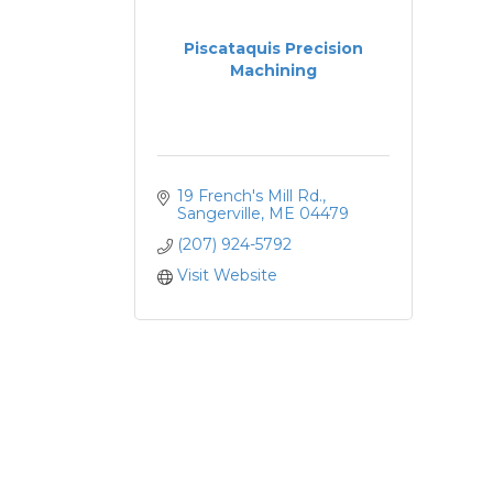
Piscataquis Precision
Machining
19 French's Mill Rd.
Sangerville
ME
04479
(207) 924-5792
Visit Website