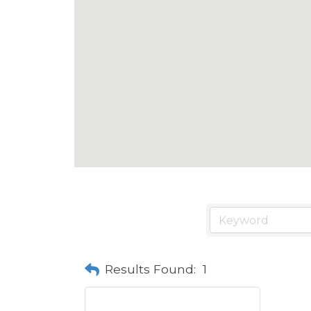
Results Found:
1