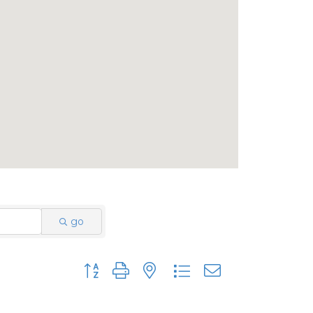
go
Button group with nested dropdown