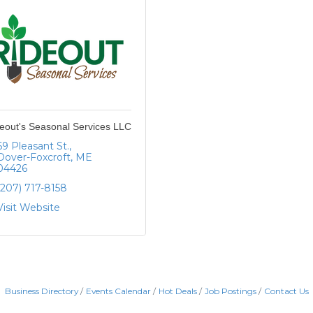
eout's Seasonal Services LLC
69 Pleasant St.
Dover-Foxcroft
ME
04426
(207) 717-8158
Visit Website
Business Directory
Events Calendar
Hot Deals
Job Postings
Contact Us