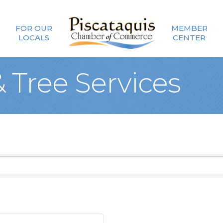
FOR OUR
MEMBER
LOCALS
CENTER
 Tree Services