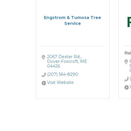
Engstrom & Tumosa Tree
Service
Rid
2067 Dexter Rd.
Dover-Foxcroft
ME
04426
(207) 564-8290
Visit Website