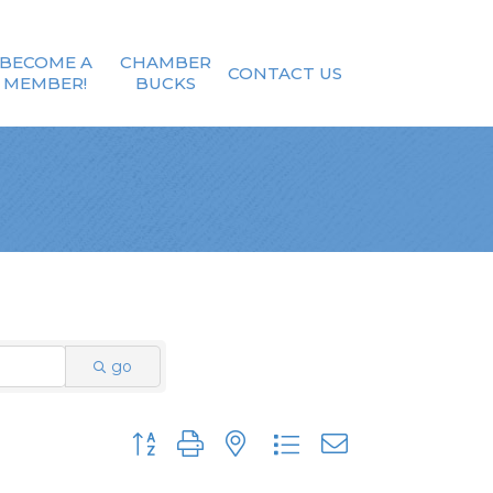
BECOME A
CHAMBER
CONTACT US
MEMBER!
BUCKS
go
Button group with nested dropdown