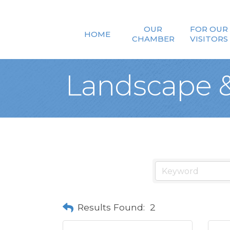
OUR
FOR OUR
HOME
CHAMBER
VISITORS
Landscape &
Results Found:
2