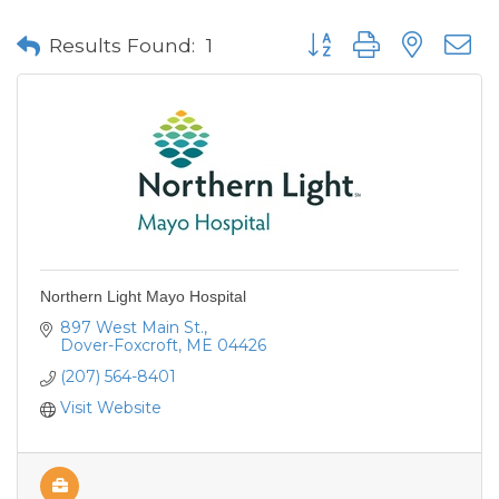
Button group with neste
Results Found:
1
Northern Light Mayo Hospital
897 West Main St.
Dover-Foxcroft
ME
04426
(207) 564-8401
Visit Website