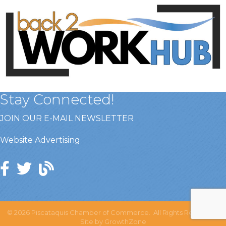
Stay Connected!
JOIN OUR E-MAIL NEWSLETTER
Website Advertising
©
2026
Piscataquis Chamber of Commerce.
All Rights Reserved |
Site by
GrowthZone