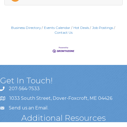
Business Directory
Events Calendar
Hot Deals
Job Postings
Contact Us
Get In Touch!
207-564-7533
1033 South Street, Dover-Foxcroft, ME 04426
Send us an Email
.
Additional Resources