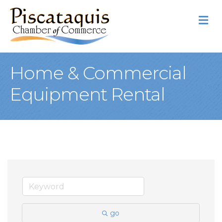
M
Home & Commercial
Equipment Rental
go