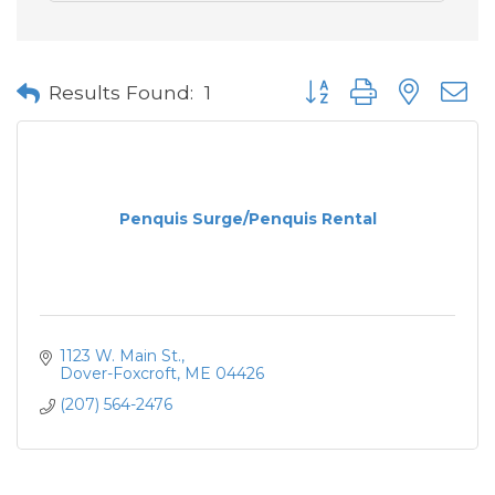
Button group with neste
Results Found:
1
Penquis Surge/Penquis Rental
1123 W. Main St.
Dover-Foxcroft
ME
04426
(207) 564-2476