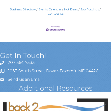
Business Directory
Events Calendar
Hot Deals
Job Postings
Contact Us
Get In Touch!
207-564-7533
1033 South Street, Dover-Foxcroft, ME 04426
Send us an Email
.
Additional Resources