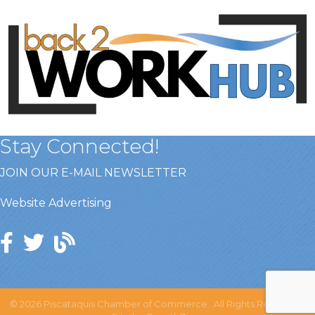
Stay Connected!
JOIN OUR E-MAIL NEWSLETTER
Website Advertising
©
2026
Piscataquis Chamber of Commerce.
All Rights Reserved |