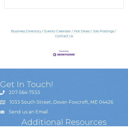
Business Directory
Events Calendar
Hot Deals
Job Postings
Contact Us
Get In Touch!
207-564-7533
1033 South Street, Dover-Foxcroft, ME 04426
Send us an Email
.
Additional Resources