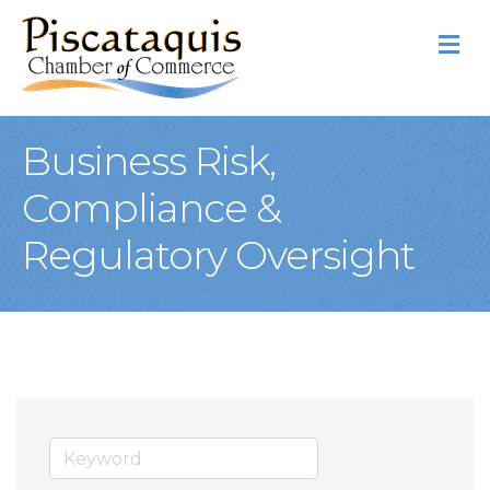
M
Business Risk,
Compliance &
Regulatory Oversight