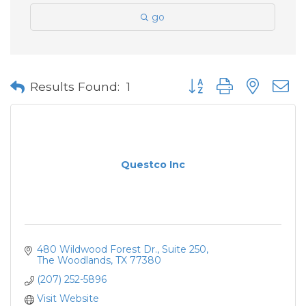
go
Button group with neste
Results Found:
1
Questco Inc
480 Wildwood Forest Dr.
Suite 250
The Woodlands
TX
77380
(207) 252-5896
Visit Website