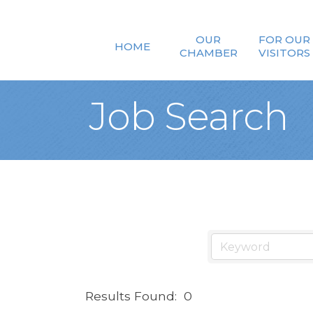
OUR
FOR OUR
HOME
CHAMBER
VISITORS
Job Search
Results Found:
0