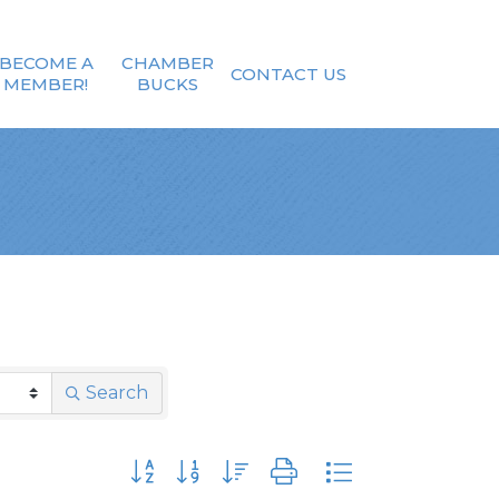
BECOME A
CHAMBER
CONTACT US
MEMBER!
BUCKS
Search
Button group with nested dropdown