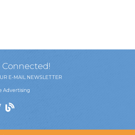
y Connected!
OUR E-MAIL NEWSLETTER
 Advertising