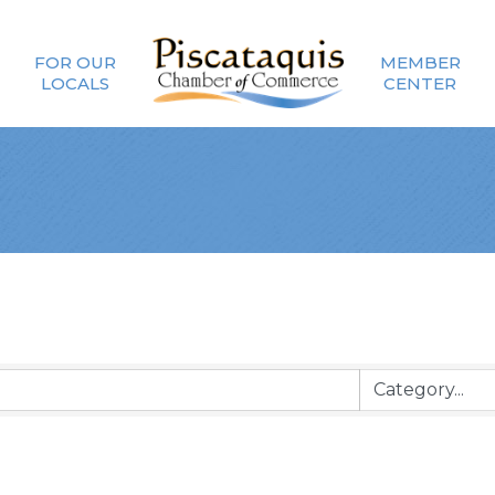
FOR OUR
MEMBER
LOCALS
CENTER