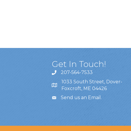
Get In Touch!
207-564-7533
1033 South Street, Dover-
Foxcroft, ME 04426
Send us an Email
.