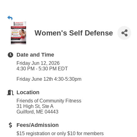
Women's Self Defense
Date and Time
Friday Jun 12, 2026
4:30 PM - 5:30 PM EDT
Friday June 12th 4:30-5:30pm
Location
Friends of Community Fitness
31 High St, Ste A
Guilford, ME 04443
Fees/Admission
$15 registration or only $10 for members