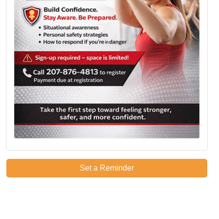
Set a Reminder