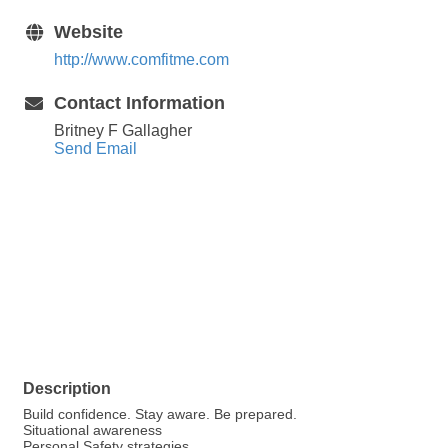
Website
http://www.comfitme.com
Contact Information
Britney F Gallagher
Send Email
Description
Build confidence. Stay aware. Be prepared.
Situational awareness
Personal Safety strategies