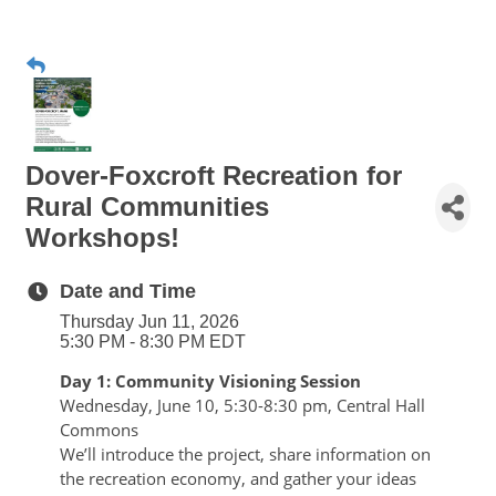
Dover-Foxcroft Recreation for
Rural Communities
Workshops!
Date and Time
Thursday Jun 11, 2026
5:30 PM - 8:30 PM EDT
Day 1: Community Visioning Session
Wednesday, June 10, 5:30-8:30 pm, Central Hall 
Commons 
We’ll introduce the project, share information on 
the recreation economy, and gather your ideas 