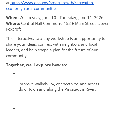
at 
https://www.epa.gov/smartgrowth/recreation-
economy-rural-communities
. 
When:
 Wednesday, June 10 - Thursday, June 11, 2026
Where:
 Central Hall Commons, 152 E Main Street, Dover-
Foxcroft
This interactive, two-day workshop is an opportunity to 
share your ideas, connect with neighbors and local 
leaders, and help shape a plan for the future of our 
community. 
Together, we’ll explore how to: 
Improve walkability, connectivity, and access 
downtown and along the Piscataquis River.