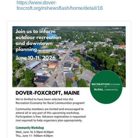
https://www.dover-
foxcroft.org/m/newsflash/home/detail/16