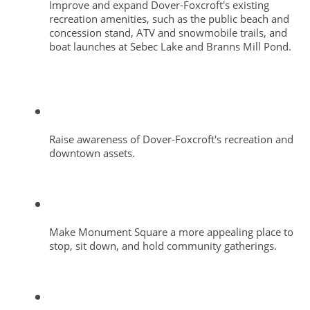
Improve and expand Dover-Foxcroft's existing 
recreation amenities, such as the public beach and 
concession stand, ATV and snowmobile trails, and 
boat launches at Sebec Lake and Branns Mill Pond. 
Raise awareness of Dover-Foxcroft's recreation and 
downtown assets.
Make Monument Square a more appealing place to 
stop, sit down, and hold community gatherings.  