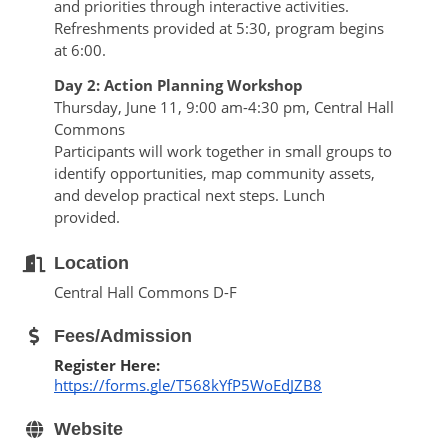
and priorities through interactive activities. 
Refreshments provided at 5:30, program begins 
at 6:00.
Day 2: Action Planning Workshop
Thursday, June 11, 9:00 am-4:30 pm, Central Hall 
Commons
Participants will work together in small groups to 
identify opportunities, map community assets, 
and develop practical next steps. Lunch 
provided.
Location
Central Hall Commons D-F
Fees/Admission
Register Here: 
https://forms.gle/T568kYfP5WoEdJZB8
Website