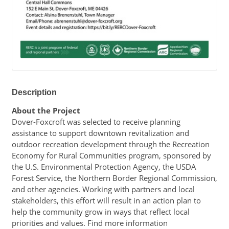
Description
About the Project
Dover-Foxcroft was selected to receive planning 
assistance to support downtown revitalization and 
outdoor recreation development through the Recreation 
Economy for Rural Communities program, sponsored by 
the U.S. Environmental Protection Agency, the USDA 
Forest Service, the Northern Border Regional Commission, 
and other agencies. Working with partners and local 
stakeholders, this effort will result in an action plan to 
help the community grow in ways that reflect local 
priorities and values. Find more information 