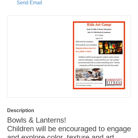
Send Email
Description
Bowls & Lanterns!
Children will be encouraged to engage
and explore color, texture and art