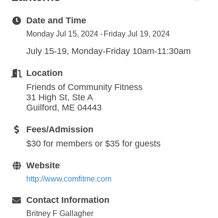
Date and Time
Monday Jul 15, 2024
Friday Jul 19, 2024
July 15-19, Monday-Friday 10am-11:30am
Location
Friends of Community Fitness
31 High St, Ste A
Guilford, ME 04443
Fees/Admission
$30 for members or $35 for guests
Website
http://www.comfitme.com
Contact Information
Britney F Gallagher