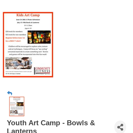
Youth Art Camp - Bowls &
Lanterns