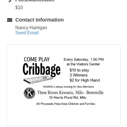
$10
Contact Information
Nancy Harrigan
Send Email