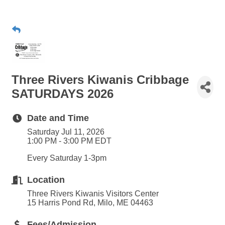
Three Rivers Kiwanis Cribbage
SATURDAYS 2026
Date and Time
Saturday Jul 11, 2026
1:00 PM - 3:00 PM EDT
Every Saturday 1-3pm
Location
Three Rivers Kiwanis Visitors Center
15 Harris Pond Rd, Milo, ME 04463
Fees/Admission